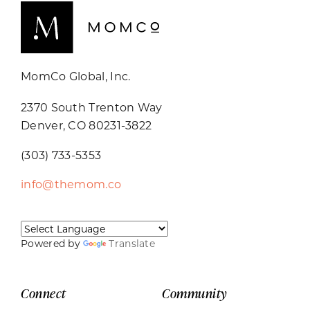
MomCo Global, Inc.
2370 South Trenton Way
Denver, CO 80231-3822
(303) 733-5353
info@themom.co
Powered by
Translate
Connect
Community