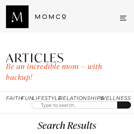
ARTICLES
Be an incredible mom — with
backup!
FAITH
FUN
LIFESTYLE
RELATIONSHIPS
WELLNESS
Search Results