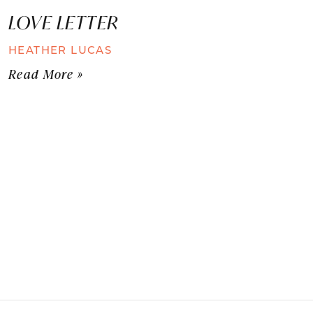
LOVE LETTER
HEATHER LUCAS
Read More »