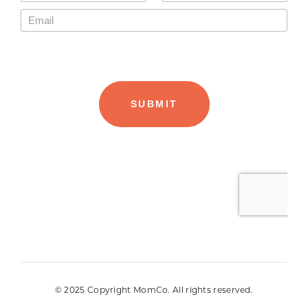
© 2025 Copyright MomCo. All rights reserved.