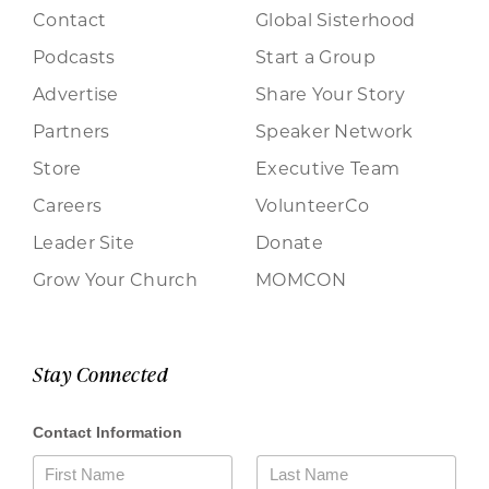
Contact
Global Sisterhood
Podcasts
Start a Group
Advertise
Share Your Story
Partners
Speaker Network
Store
Executive Team
Careers
VolunteerCo
Leader Site
Donate
Grow Your Church
MOMCON
Stay Connected