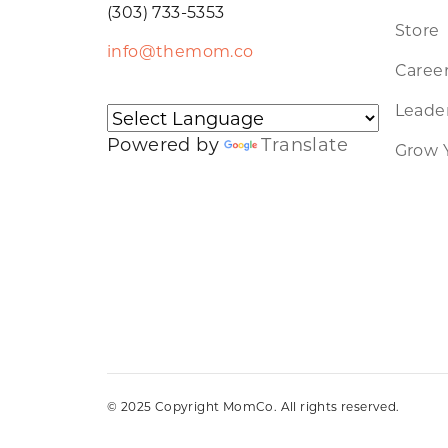
(303) 733-5353
Store
info@themom.co
Caree
Leader
Powered by
Translate
Grow 
© 2025 Copyright MomCo. All rights reserved.