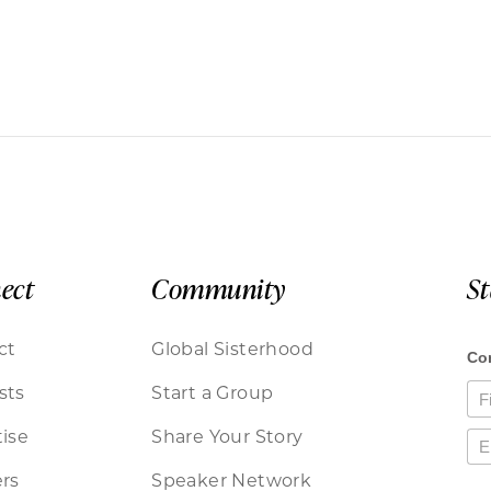
ect
Community
S
ct
Global Sisterhood
sts
Start a Group
ise
Share Your Story
rs
Speaker Network