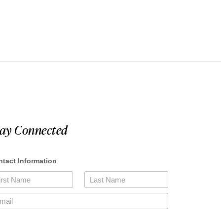
tay Connected