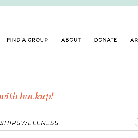
FIND A GROUP
ABOUT
DONATE
AR
with backup!
SHIPS
WELLNESS