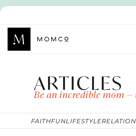
ARTICLES
Be an incredible mom — 
FAITH
FUN
LIFESTYLE
RELATION