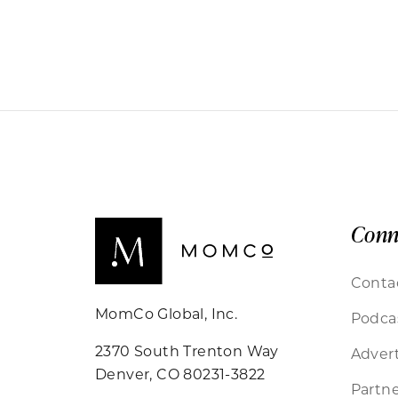
Conn
Conta
MomCo Global, Inc.
Podca
2370 South Trenton Way
Advert
Denver, CO 80231-3822
Partne