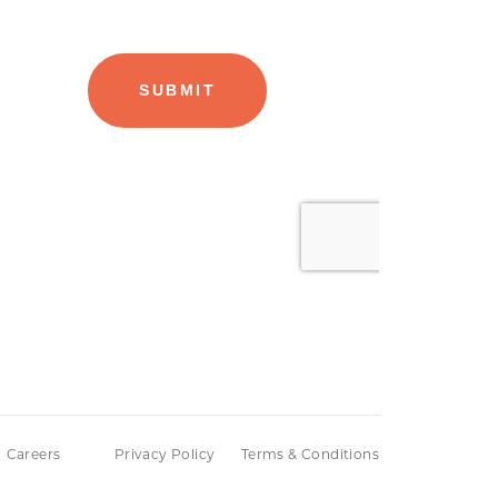
Careers
Privacy Policy
Terms & Conditions