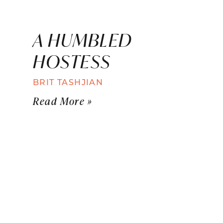
A HUMBLED
HOSTESS
BRIT TASHJIAN
Read More »