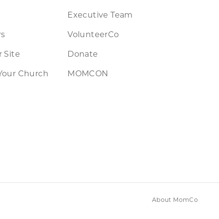
Executive Team
rs
VolunteerCo
 Site
Donate
Your Church
MOMCON
About MomCo