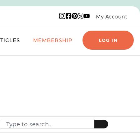
Instagram logo
Facebook logo
Pinterest logo
YouTube logo
X logo
My Account
TICLES
MEMBERSHIP
LOG IN