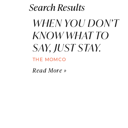
Search Results
WHEN YOU DON’T
KNOW WHAT TO
SAY, JUST STAY.
THE MOMCO
Read More »