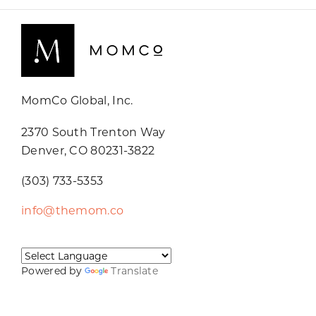
MomCo Global, Inc.
2370 South Trenton Way
Denver, CO 80231-3822
(303) 733-5353
info@themom.co
Powered by
Translate