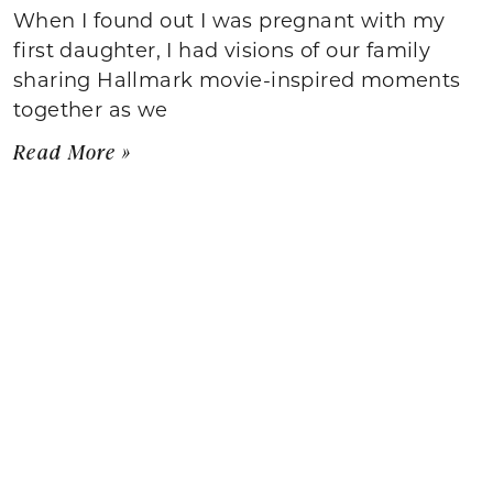
When I found out I was pregnant with my
first daughter, I had visions of our family
sharing Hallmark movie-inspired moments
together as we
Read More »