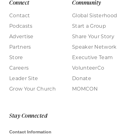
Connect
Community
Contact
Global Sisterhood
Podcasts
Start a Group
Advertise
Share Your Story
Partners
Speaker Network
Store
Executive Team
Careers
VolunteerCo
Leader Site
Donate
Grow Your Church
MOMCON
Stay Connected