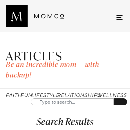
ARTICLES
Be an incredible mom — with
backup!
FAITH
FUN
LIFESTYLE
RELATIONSHIPS
WELLNESS
Search Results