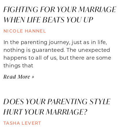
FIGHTING FOR YOUR MARRIAGE
WHEN LIFE BEATS YOU UP
NICOLE HANNEL
In the parenting journey, just as in life,
nothing is guaranteed. The unexpected
happens to all of us, but there are some
things that
Read More »
DOES YOUR PARENTING STYLE
HURT YOUR MARRIAGE?
TASHA LEVERT