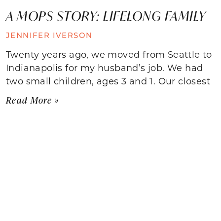
A MOPS STORY: LIFELONG FAMILY
JENNIFER IVERSON
Twenty years ago, we moved from Seattle to
Indianapolis for my husband’s job. We had
two small children, ages 3 and 1. Our closest
Read More »