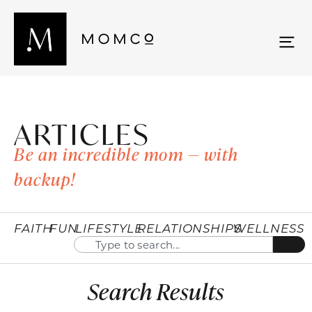
ARTICLES
Be an incredible mom — with
backup!
FAITH
FUN
LIFESTYLE
RELATIONSHIPS
WELLNESS
Search Results