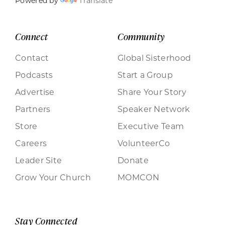
Powered by
Translate
Connect
Community
Contact
Global Sisterhood
Podcasts
Start a Group
Advertise
Share Your Story
Partners
Speaker Network
Store
Executive Team
Careers
VolunteerCo
Leader Site
Donate
Grow Your Church
MOMCON
Stay Connected