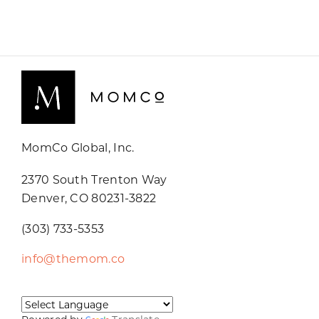
MomCo Global, Inc.
2370 South Trenton Way
Denver, CO 80231-3822
(303) 733-5353
info@themom.co