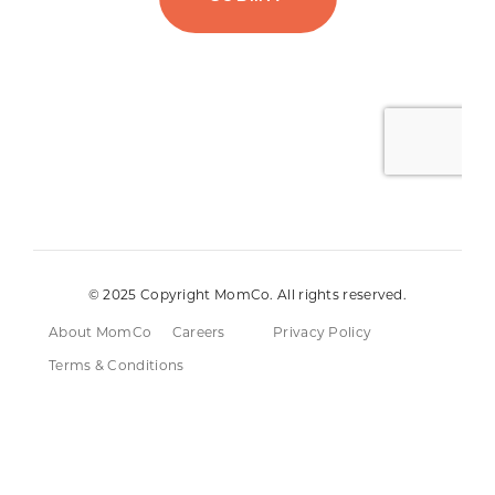
© 2025 Copyright MomCo. All rights reserved.
About MomCo
Careers
Privacy Policy
Terms & Conditions