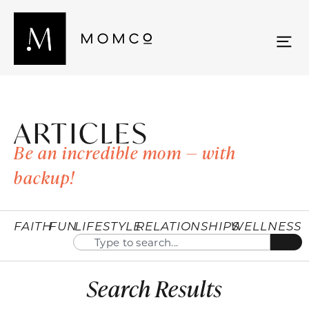
ARTICLES
Be an incredible mom — with
backup!
FAITH
FUN
LIFESTYLE
RELATIONSHIPS
WELLNESS
Search Results