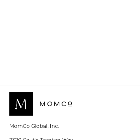
MomCo Global, Inc.
2370 South Trenton Way