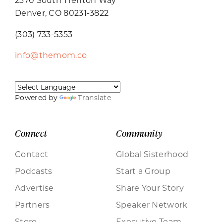
Denver, CO 80231-3822
(303) 733-5353
info@themom.co
Powered by
Translate
Connect
Community
Contact
Global Sisterhood
Podcasts
Start a Group
Advertise
Share Your Story
Partners
Speaker Network
Store
Executive Team