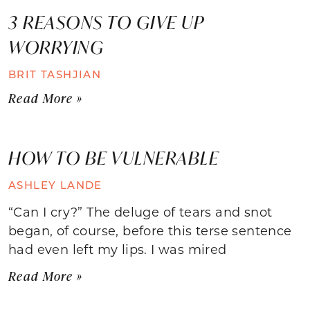
3 REASONS TO GIVE UP
WORRYING
BRIT TASHJIAN
Read More »
HOW TO BE VULNERABLE
ASHLEY LANDE
“Can I cry?” The deluge of tears and snot
began, of course, before this terse sentence
had even left my lips. I was mired
Read More »