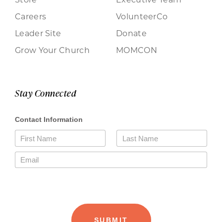
Careers
VolunteerCo
Leader Site
Donate
Grow Your Church
MOMCON
Stay Connected