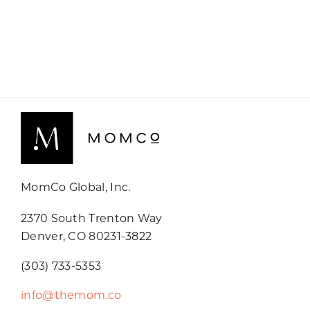
MomCo Global, Inc.
2370 South Trenton Way
Denver, CO 80231-3822
(303) 733-5353
info@themom.co