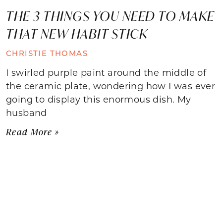
THE 3 THINGS YOU NEED TO MAKE
THAT NEW HABIT STICK
CHRISTIE THOMAS
I swirled purple paint around the middle of
the ceramic plate, wondering how I was ever
going to display this enormous dish. My
husband
Read More »