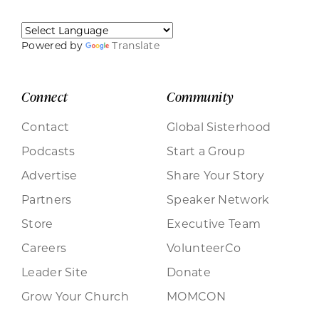
Powered by
Translate
Connect
Community
Contact
Global Sisterhood
Podcasts
Start a Group
Advertise
Share Your Story
Partners
Speaker Network
Store
Executive Team
Careers
VolunteerCo
Leader Site
Donate
Grow Your Church
MOMCON