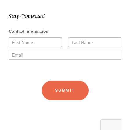
Stay Connected