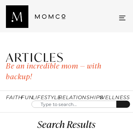
ARTICLES
Be an incredible mom — with
backup!
FAITH
FUN
LIFESTYLE
RELATIONSHIPS
WELLNESS
Search Results