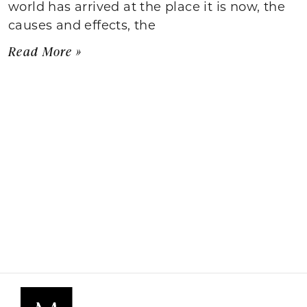
world has arrived at the place it is now, the
causes and effects, the
Read More »