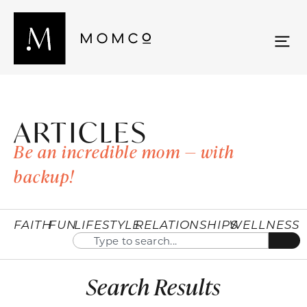
ARTICLES
Be an incredible mom — with
backup!
FAITH
FUN
LIFESTYLE
RELATIONSHIPS
WELLNESS
Search Results