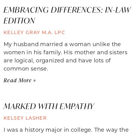
EMBRACING DIFFERENCES: IN-LAW
EDITION
KELLEY GRAY M.A. LPC
My husband married a woman unlike the
women in his family. His mother and sisters
are logical, organized and have lots of
common sense.
Read More »
MARKED WITH EMPATHY
KELSEY LASHER
I was a history major in college. The way the