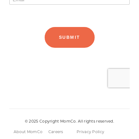
© 2025 Copyright MomCo. All rights reserved.
About MomCo
Careers
Privacy Policy