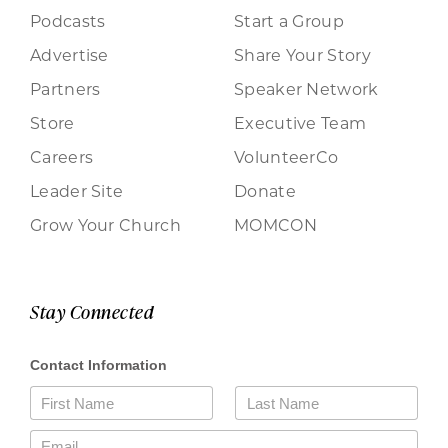
Podcasts
Start a Group
Advertise
Share Your Story
Partners
Speaker Network
Store
Executive Team
Careers
VolunteerCo
Leader Site
Donate
Grow Your Church
MOMCON
Stay Connected