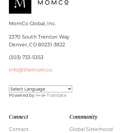
MomCo Global, Inc.
2370 South Trenton Way
Denver, CO 80231-3822
(303) 733-5353
info@themom.co
Powered by
Translate
Connect
Community
Contact
Global Sisterhood