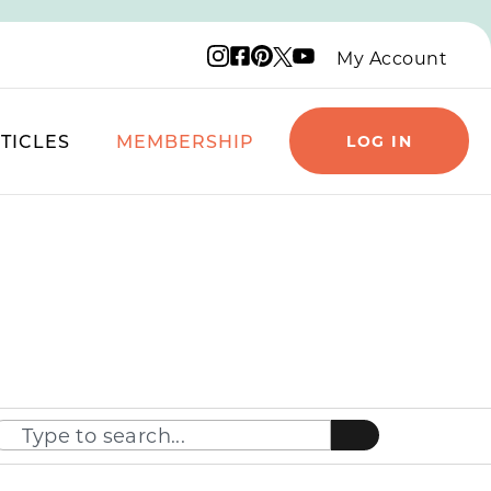
Instagram logo
Facebook logo
Pinterest logo
YouTube logo
X logo
My Account
TICLES
MEMBERSHIP
LOG IN