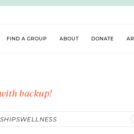
FIND A GROUP
ABOUT
DONATE
AR
with backup!
SHIPS
WELLNESS