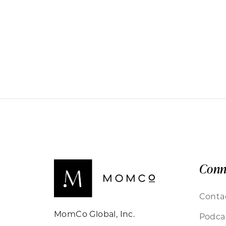
Conn
Conta
MomCo Global, Inc.
Podca