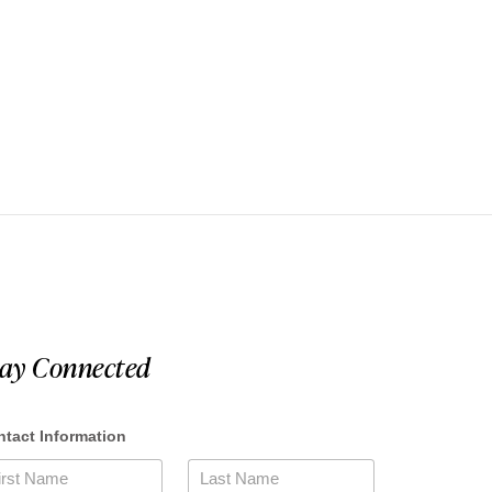
tay Connected