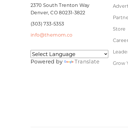
2370 South Trenton Way
Advert
Denver, CO 80231-3822
Partne
(303) 733-5353
Store
info@themom.co
Caree
Leader
Powered by
Translate
Grow 