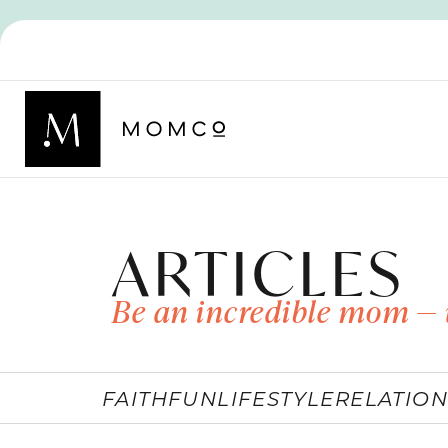
ARTICLES
Be an incredible mom — 
FAITH
FUN
LIFESTYLE
RELATION