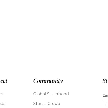
ect
Community
S
ct
Global Sisterhood
sts
Start a Group