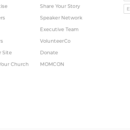
ise
Share Your Story
rs
Speaker Network
Executive Team
rs
VolunteerCo
 Site
Donate
Your Church
MOMCON