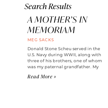
Search Results
A MOTHER’S IN
MEMORIAM
MEG SACKS
Donald Stone Scheu served in the
U.S. Navy during WWII, along with
three of his brothers, one of whom
was my paternal grandfather. My
Read More »