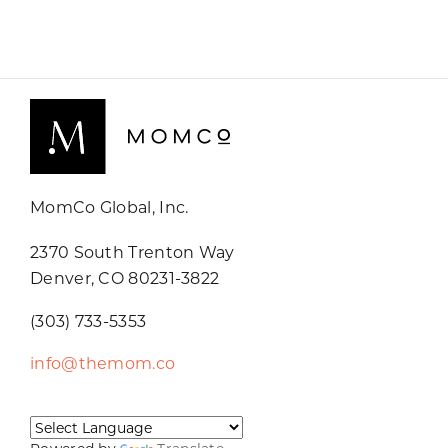
MomCo Global, Inc.
2370 South Trenton Way
Denver, CO 80231-3822
(303) 733-5353
info@themom.co