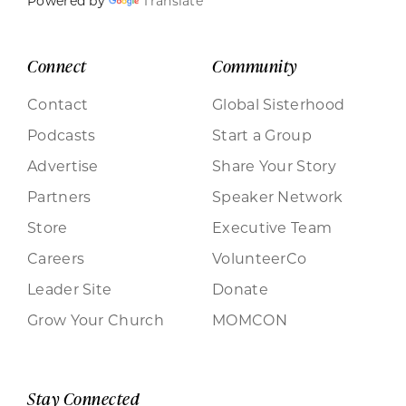
Powered by
Translate
Connect
Community
Contact
Global Sisterhood
Podcasts
Start a Group
Advertise
Share Your Story
Partners
Speaker Network
Store
Executive Team
Careers
VolunteerCo
Leader Site
Donate
Grow Your Church
MOMCON
Stay Connected