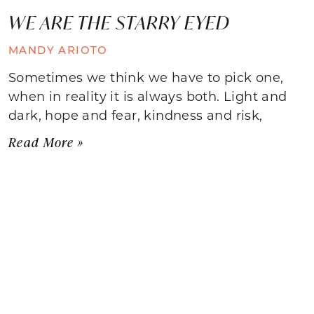
WE ARE THE STARRY EYED
MANDY ARIOTO
Sometimes we think we have to pick one,
when in reality it is always both. Light and
dark, hope and fear, kindness and risk,
Read More »