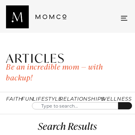
ARTICLES
Be an incredible mom — with
backup!
FAITH
FUN
LIFESTYLE
RELATIONSHIPS
WELLNESS
Search Results