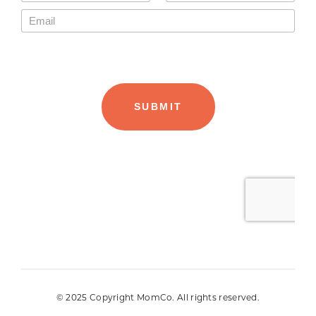
© 2025 Copyright MomCo. All rights reserved.