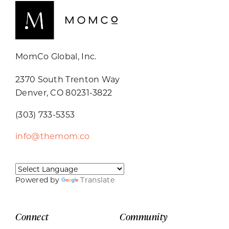
MomCo Global, Inc.
2370 South Trenton Way
Denver, CO 80231-3822
(303) 733-5353
info@themom.co
Powered by
Translate
Connect
Community