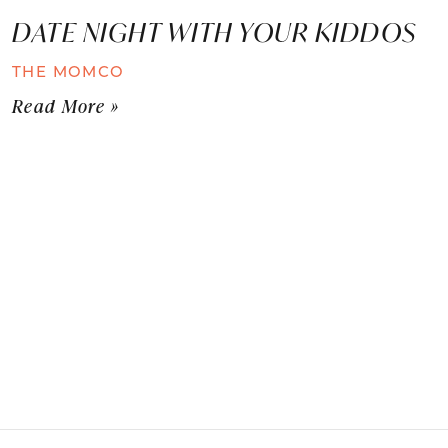
DATE NIGHT WITH YOUR KIDDOS
THE MOMCO
Read More »