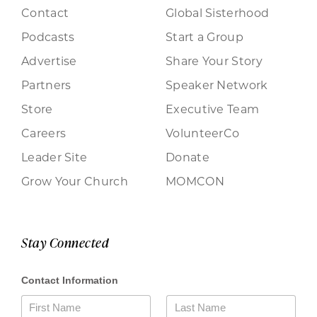
Contact
Global Sisterhood
Podcasts
Start a Group
Advertise
Share Your Story
Partners
Speaker Network
Store
Executive Team
Careers
VolunteerCo
Leader Site
Donate
Grow Your Church
MOMCON
Stay Connected