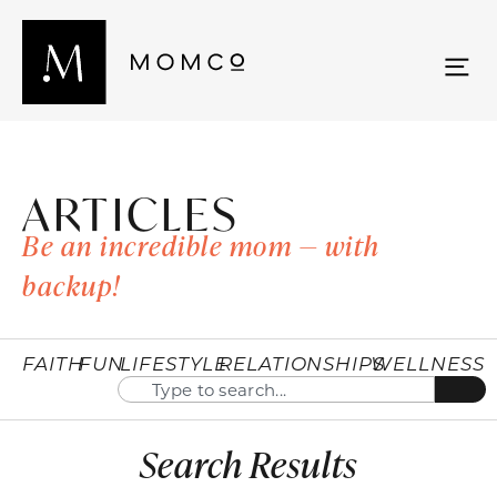
ARTICLES
Be an incredible mom — with
backup!
FAITH
FUN
LIFESTYLE
RELATIONSHIPS
WELLNESS
Search Results