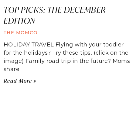
TOP PICKS: THE DECEMBER
EDITION
THE MOMCO
HOLIDAY TRAVEL Flying with your toddler
for the holidays? Try these tips. (click on the
image) Family road trip in the future? Moms
share
Read More »