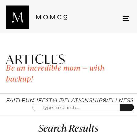
ARTICLES
Be an incredible mom — with
backup!
FAITH
FUN
LIFESTYLE
RELATIONSHIPS
WELLNESS
Search Results