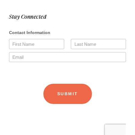
Stay Connected