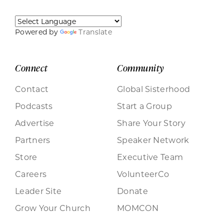
Powered by
Translate
Connect
Community
Contact
Global Sisterhood
Podcasts
Start a Group
Advertise
Share Your Story
Partners
Speaker Network
Store
Executive Team
Careers
VolunteerCo
Leader Site
Donate
Grow Your Church
MOMCON