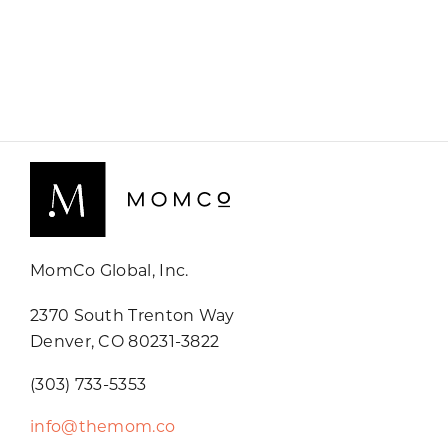
MomCo Global, Inc.
2370 South Trenton Way
Denver, CO 80231-3822
(303) 733-5353
info@themom.co