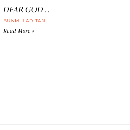
DEAR GOD …
BUNMI LADITAN
Read More »