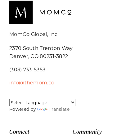
MomCo Global, Inc.
2370 South Trenton Way
Denver, CO 80231-3822
(303) 733-5353
info@themom.co
Powered by
Translate
Connect
Community