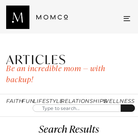
ARTICLES
Be an incredible mom — with
backup!
FAITH
FUN
LIFESTYLE
RELATIONSHIPS
WELLNESS
Search Results