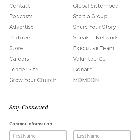
Contact
Global Sisterhood
Podcasts
Start a Group
Advertise
Share Your Story
Partners
Speaker Network
Store
Executive Team
Careers
VolunteerCo
Leader Site
Donate
Grow Your Church
MOMCON
Stay Connected