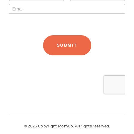
© 2025 Copyright MomCo. All rights reserved.