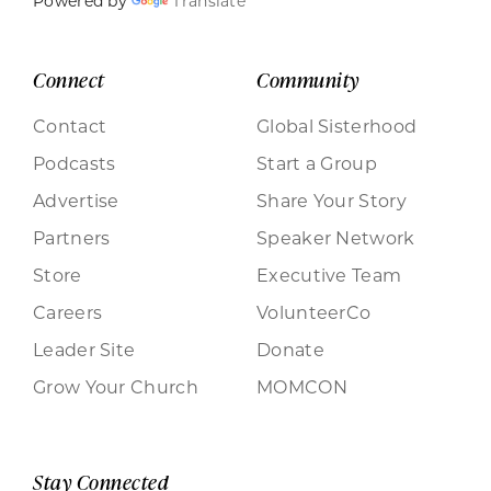
Powered by
Translate
Connect
Community
Contact
Global Sisterhood
Podcasts
Start a Group
Advertise
Share Your Story
Partners
Speaker Network
Store
Executive Team
Careers
VolunteerCo
Leader Site
Donate
Grow Your Church
MOMCON
Stay Connected