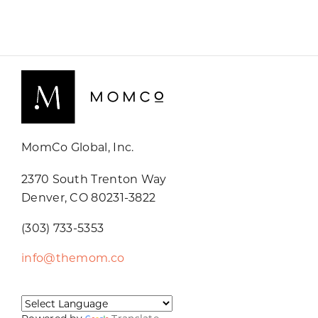
MomCo Global, Inc.
2370 South Trenton Way
Denver, CO 80231-3822
(303) 733-5353
info@themom.co