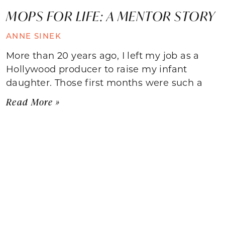
MOPS FOR LIFE: A MENTOR STORY
ANNE SINEK
More than 20 years ago, I left my job as a
Hollywood producer to raise my infant
daughter. Those first months were such a
Read More »