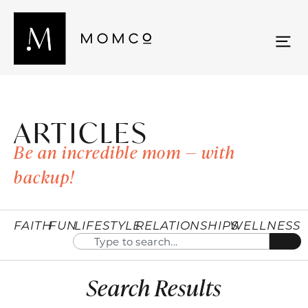
ARTICLES
Be an incredible mom — with
backup!
FAITH
FUN
LIFESTYLE
RELATIONSHIPS
WELLNESS
Search Results