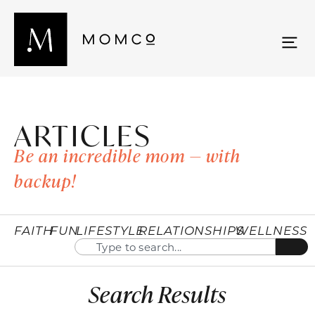
ARTICLES
Be an incredible mom — with
backup!
FAITH
FUN
LIFESTYLE
RELATIONSHIPS
WELLNESS
Search Results