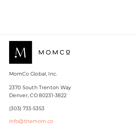
MomCo Global, Inc.
2370 South Trenton Way
Denver, CO 80231-3822
(303) 733-5353
info@themom.co