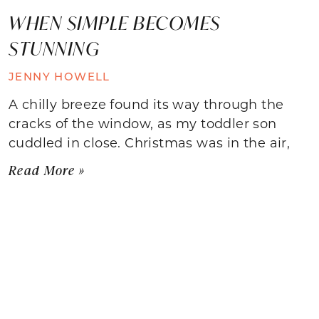
WHEN SIMPLE BECOMES
STUNNING
JENNY HOWELL
A chilly breeze found its way through the
cracks of the window, as my toddler son
cuddled in close. Christmas was in the air,
Read More »