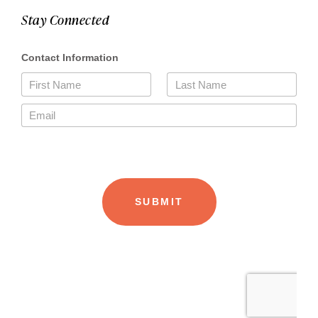
Stay Connected