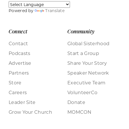
Powered by
Translate
Connect
Community
Contact
Global Sisterhood
Podcasts
Start a Group
Advertise
Share Your Story
Partners
Speaker Network
Store
Executive Team
Careers
VolunteerCo
Leader Site
Donate
Grow Your Church
MOMCON