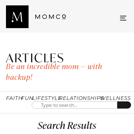
ARTICLES
Be an incredible mom — with
backup!
FAITH
FUN
LIFESTYLE
RELATIONSHIPS
WELLNESS
Search Results