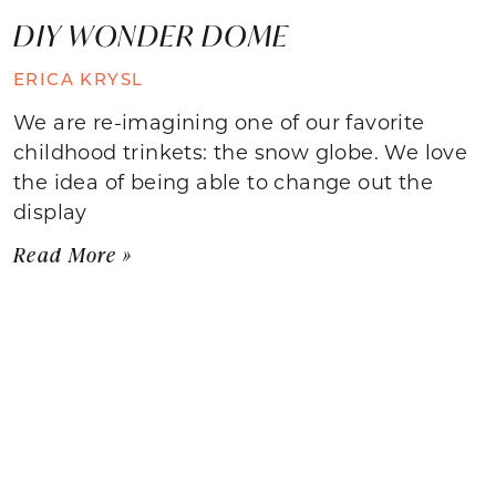
DIY WONDER DOME
ERICA KRYSL
We are re-imagining one of our favorite
childhood trinkets: the snow globe. We love
the idea of being able to change out the
display
Read More »