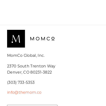
MomCo Global, Inc.
2370 South Trenton Way
Denver, CO 80231-3822
(303) 733-5353
info@themom.co