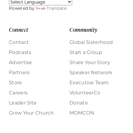
Powered by
Translate
Connect
Community
Contact
Global Sisterhood
Podcasts
Start a Group
Advertise
Share Your Story
Partners
Speaker Network
Store
Executive Team
Careers
VolunteerCo
Leader Site
Donate
Grow Your Church
MOMCON