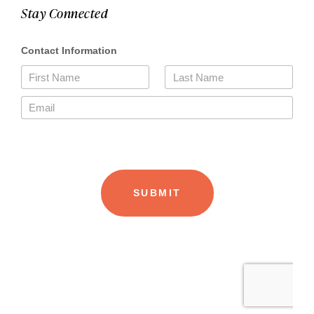
Stay Connected