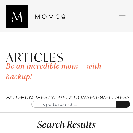
ARTICLES
Be an incredible mom — with
backup!
FAITH
FUN
LIFESTYLE
RELATIONSHIPS
WELLNESS
Search Results