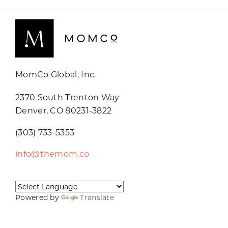
MomCo Global, Inc.
2370 South Trenton Way
Denver, CO 80231-3822
(303) 733-5353
info@themom.co
Powered by
Translate