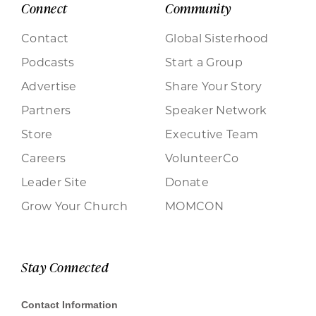
Connect
Community
Contact
Global Sisterhood
Podcasts
Start a Group
Advertise
Share Your Story
Partners
Speaker Network
Store
Executive Team
Careers
VolunteerCo
Leader Site
Donate
Grow Your Church
MOMCON
Stay Connected