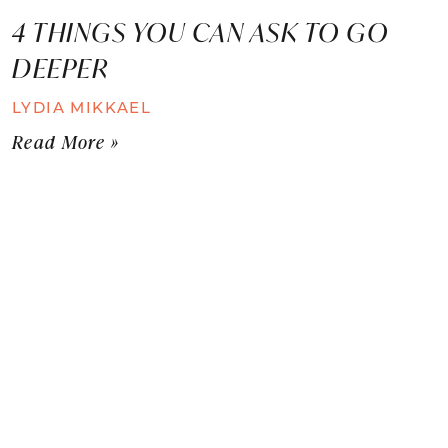
4 THINGS YOU CAN ASK TO GO
DEEPER
LYDIA MIKKAEL
Read More »