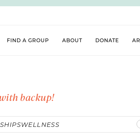
FIND A GROUP
ABOUT
DONATE
AR
with backup!
SHIPS
WELLNESS