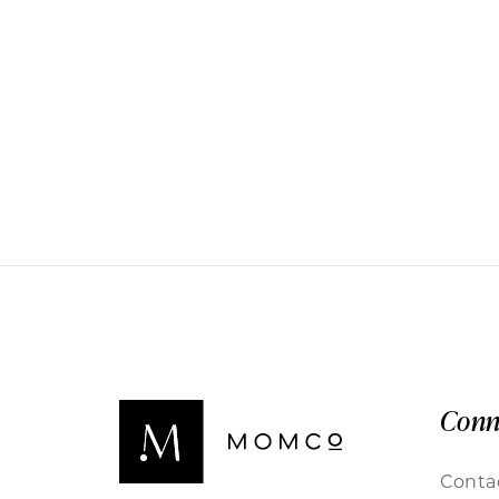
Conn
Conta