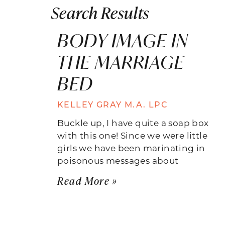
Search Results
BODY IMAGE IN
THE MARRIAGE
BED
KELLEY GRAY M.A. LPC
Buckle up, I have quite a soap box
with this one! Since we were little
girls we have been marinating in
poisonous messages about
Read More »