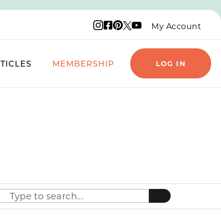
Instagram logo
Facebook logo
Pinterest logo
YouTube logo
X logo
My Account
TICLES
MEMBERSHIP
LOG IN