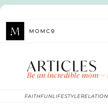
ARTICLES
Be an incredible mom — 
FAITH
FUN
LIFESTYLE
RELATION