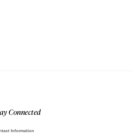
tay Connected