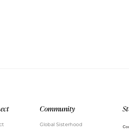
ect
Community
S
ct
Global Sisterhood