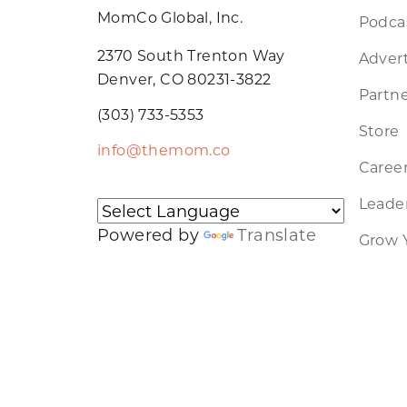
MomCo Global, Inc.
Podca
2370 South Trenton Way
Advert
Denver, CO 80231-3822
Partne
(303) 733-5353
Store
info@themom.co
Caree
Leader
Powered by
Translate
Grow 