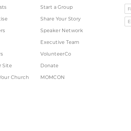
sts
Start a Group
ise
Share Your Story
rs
Speaker Network
Executive Team
rs
VolunteerCo
 Site
Donate
Your Church
MOMCON