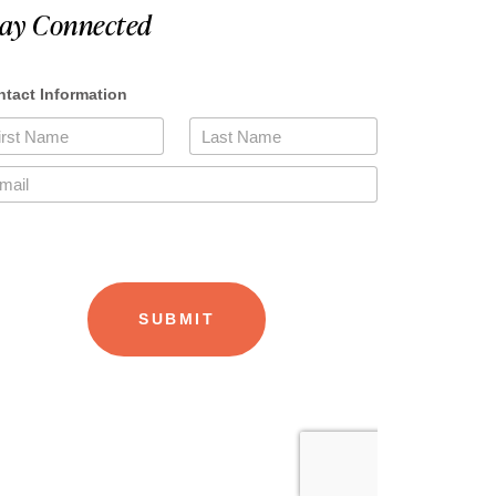
tay Connected