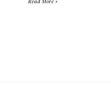
Read More »