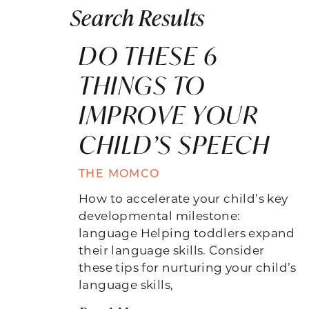
Search Results
DO THESE 6
THINGS TO
IMPROVE YOUR
CHILD’S SPEECH
THE MOMCO
How to accelerate your child’s key
developmental milestone:
language Helping toddlers expand
their language skills. Consider
these tips for nurturing your child’s
language skills,