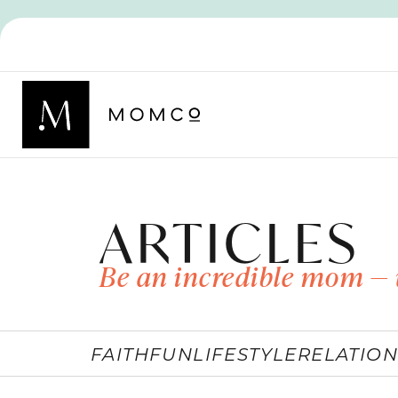
ARTICLES
Be an incredible mom — 
FAITH
FUN
LIFESTYLE
RELATION