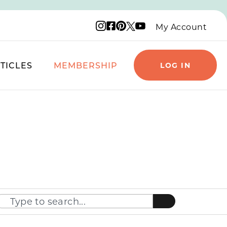
Instagram logo
Facebook logo
Pinterest logo
YouTube logo
X logo
My Account
TICLES
MEMBERSHIP
LOG IN