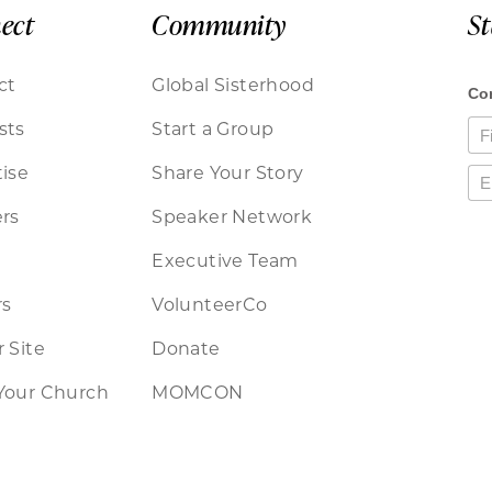
ect
Community
S
ct
Global Sisterhood
sts
Start a Group
ise
Share Your Story
rs
Speaker Network
Executive Team
rs
VolunteerCo
 Site
Donate
Your Church
MOMCON