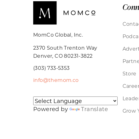
Conn
Conta
MomCo Global, Inc.
Podca
2370 South Trenton Way
Advert
Denver, CO 80231-3822
Partne
(303) 733-5353
Store
info@themom.co
Caree
Leader
Powered by
Translate
Grow 