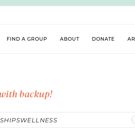
FIND A GROUP
ABOUT
DONATE
AR
with backup!
SHIPS
WELLNESS