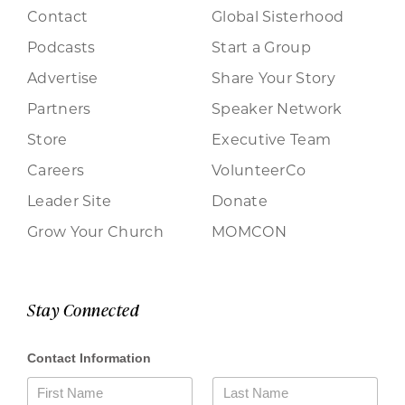
Contact
Global Sisterhood
Podcasts
Start a Group
Advertise
Share Your Story
Partners
Speaker Network
Store
Executive Team
Careers
VolunteerCo
Leader Site
Donate
Grow Your Church
MOMCON
Stay Connected