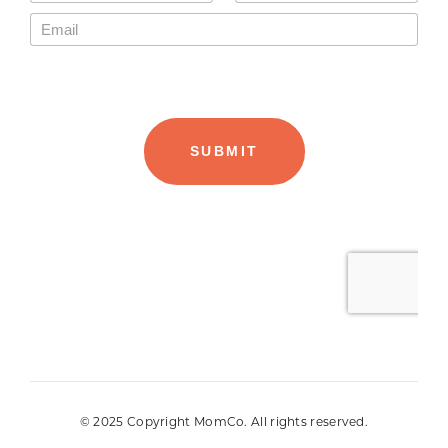
© 2025 Copyright MomCo. All rights reserved.