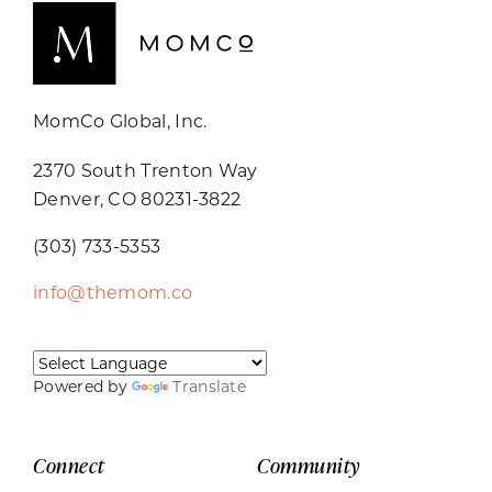
MomCo Global, Inc.
2370 South Trenton Way
Denver, CO 80231-3822
(303) 733-5353
info@themom.co
Powered by
Translate
Connect
Community