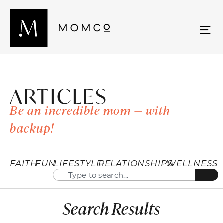
ARTICLES
Be an incredible mom — with
backup!
FAITH
FUN
LIFESTYLE
RELATIONSHIPS
WELLNESS
Search Results