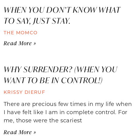
WHEN YOU DON’T KNOW WHAT
TO SAY, JUST STAY.
THE MOMCO
Read More »
WHY SURRENDER? (WHEN YOU
WANT TO BE IN CONTROL!)
KRISSY DIERUF
There are precious few times in my life when
I have felt like I am in complete control. For
me, those were the scariest
Read More »