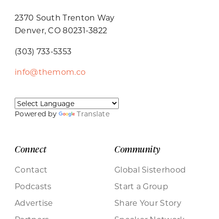
2370 South Trenton Way
Denver, CO 80231-3822
(303) 733-5353
info@themom.co
Powered by
Translate
Connect
Community
Contact
Global Sisterhood
Podcasts
Start a Group
Advertise
Share Your Story