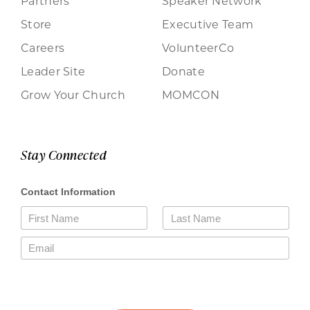
Partners
Speaker Network
Store
Executive Team
Careers
VolunteerCo
Leader Site
Donate
Grow Your Church
MOMCON
Stay Connected