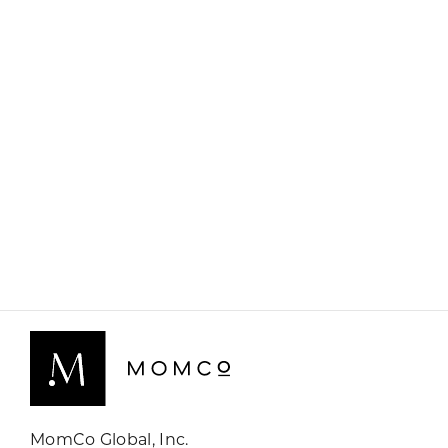
MomCo Global, Inc.