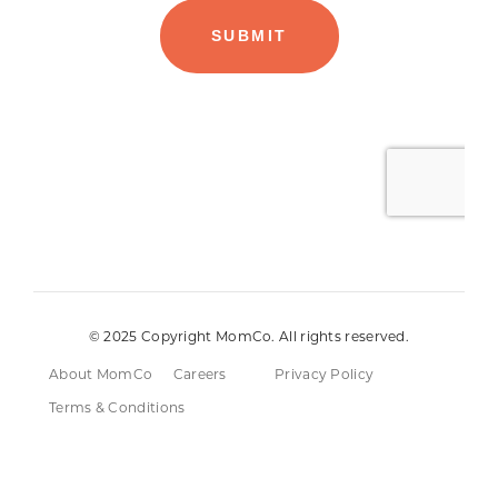
© 2025 Copyright MomCo. All rights reserved.
About MomCo
Careers
Privacy Policy
Terms & Conditions