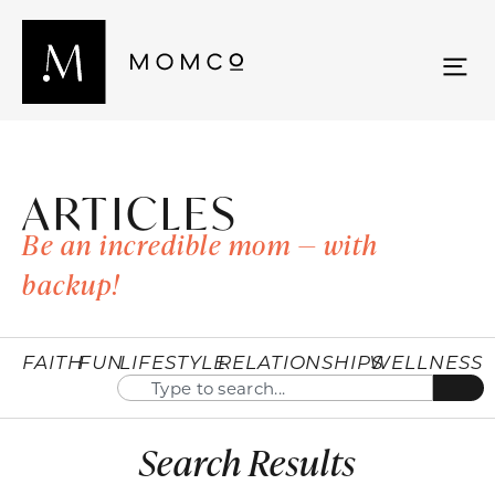
ARTICLES
Be an incredible mom — with
backup!
FAITH
FUN
LIFESTYLE
RELATIONSHIPS
WELLNESS
Search Results