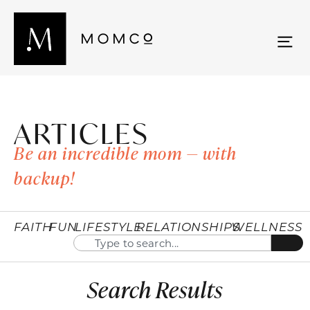
ARTICLES
Be an incredible mom — with
backup!
FAITH
FUN
LIFESTYLE
RELATIONSHIPS
WELLNESS
Search Results