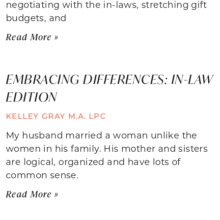
negotiating with the in-laws, stretching gift
budgets, and
Read More »
EMBRACING DIFFERENCES: IN-LAW
EDITION
KELLEY GRAY M.A. LPC
My husband married a woman unlike the
women in his family. His mother and sisters
are logical, organized and have lots of
common sense.
Read More »