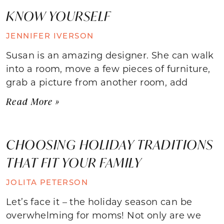
KNOW YOURSELF
JENNIFER IVERSON
Susan is an amazing designer. She can walk
into a room, move a few pieces of furniture,
grab a picture from another room, add
Read More »
CHOOSING HOLIDAY TRADITIONS
THAT FIT YOUR FAMILY
JOLITA PETERSON
Let’s face it – the holiday season can be
overwhelming for moms! Not only are we