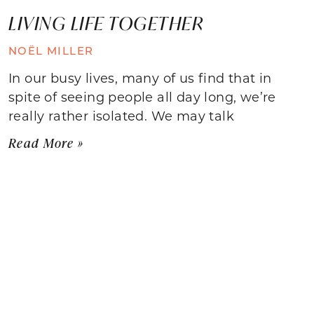
LIVING LIFE TOGETHER
NOËL MILLER
In our busy lives, many of us find that in
spite of seeing people all day long, we’re
really rather isolated. We may talk
Read More »