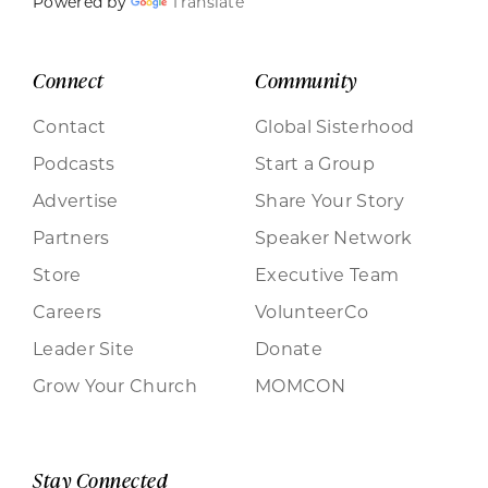
Powered by
Translate
Connect
Community
Contact
Global Sisterhood
Podcasts
Start a Group
Advertise
Share Your Story
Partners
Speaker Network
Store
Executive Team
Careers
VolunteerCo
Leader Site
Donate
Grow Your Church
MOMCON
Stay Connected