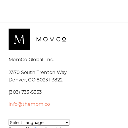
MomCo Global, Inc.
2370 South Trenton Way
Denver, CO 80231-3822
(303) 733-5353
info@themom.co