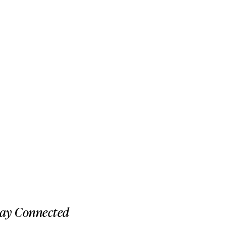
tay Connected