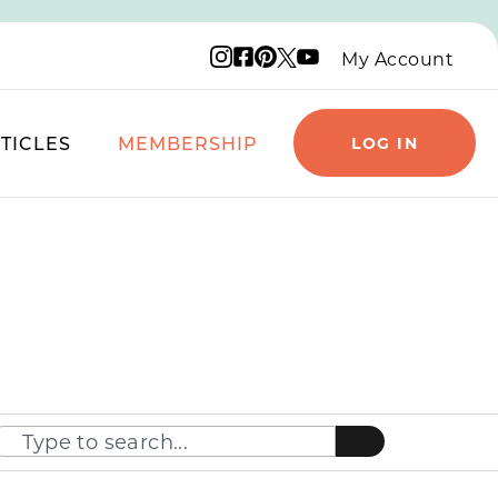
Instagram logo
Facebook logo
Pinterest logo
YouTube logo
X logo
My Account
TICLES
MEMBERSHIP
LOG IN