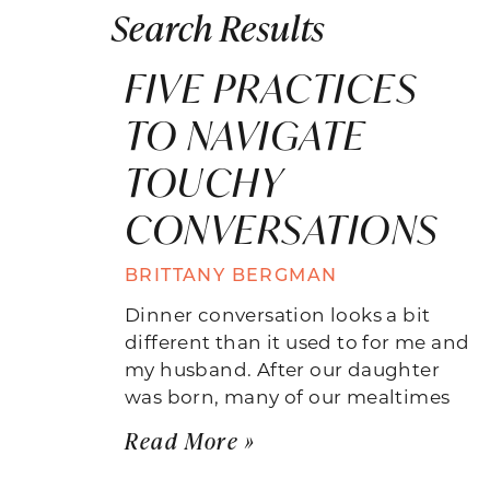
Search Results
FIVE PRACTICES
TO NAVIGATE
TOUCHY
CONVERSATIONS
BRITTANY BERGMAN
Dinner conversation looks a bit
different than it used to for me and
my husband. After our daughter
was born, many of our mealtimes
Read More »