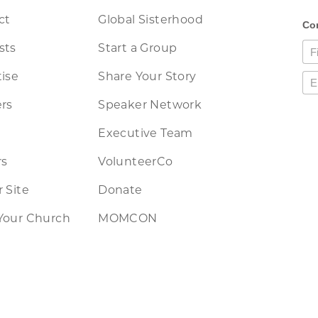
ct
Global Sisterhood
sts
Start a Group
ise
Share Your Story
rs
Speaker Network
Executive Team
rs
VolunteerCo
 Site
Donate
Your Church
MOMCON