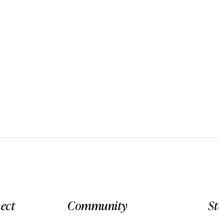
ect
Community
S