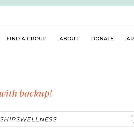
FIND A GROUP
ABOUT
DONATE
AR
with backup!
SHIPS
WELLNESS