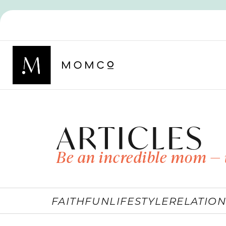
ARTICLES
Be an incredible mom — 
FAITH
FUN
LIFESTYLE
RELATION