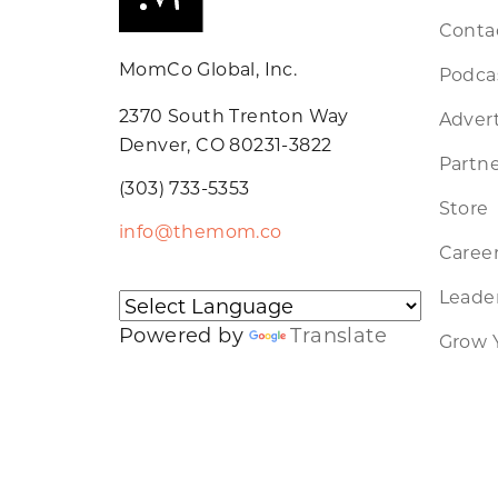
Conta
MomCo Global, Inc.
Podca
2370 South Trenton Way
Advert
Denver, CO 80231-3822
Partne
(303) 733-5353
Store
info@themom.co
Caree
Leader
Powered by
Translate
Grow 