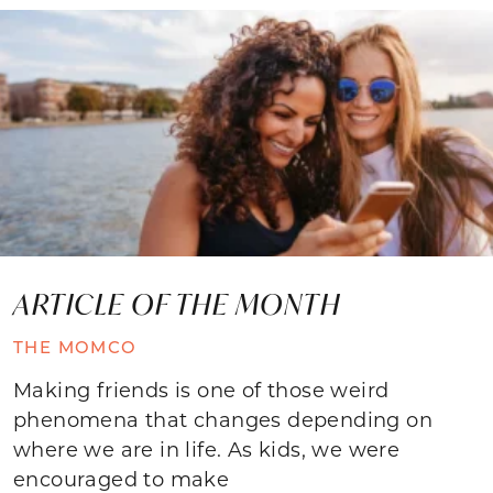
ARTICLE OF THE MONTH
THE MOMCO
Making friends is one of those weird
phenomena that changes depending on
where we are in life. As kids, we were
encouraged to make