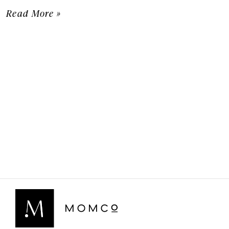
Read More »