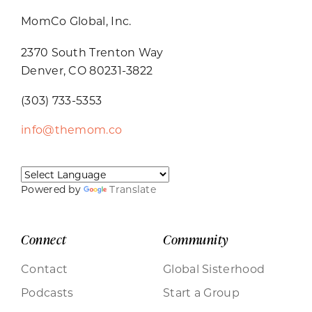
MomCo Global, Inc.
2370 South Trenton Way
Denver, CO 80231-3822
(303) 733-5353
info@themom.co
Powered by
Translate
Connect
Community
Contact
Global Sisterhood
Podcasts
Start a Group