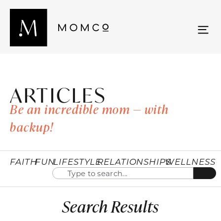
ARTICLES
Be an incredible mom — with
backup!
FAITH
FUN
LIFESTYLE
RELATIONSHIPS
WELLNESS
Search Results