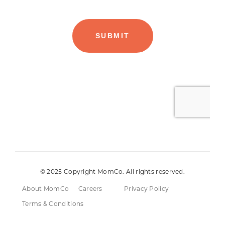
© 2025 Copyright MomCo. All rights reserved.
About MomCo
Careers
Privacy Policy
Terms & Conditions