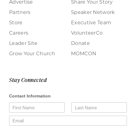
Advertise
Share Your Story
Partners
Speaker Network
Store
Executive Team
Careers
VolunteerCo
Leader Site
Donate
Grow Your Church
MOMCON
Stay Connected