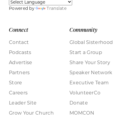
Powered by
Translate
Connect
Community
Contact
Global Sisterhood
Podcasts
Start a Group
Advertise
Share Your Story
Partners
Speaker Network
Store
Executive Team
Careers
VolunteerCo
Leader Site
Donate
Grow Your Church
MOMCON