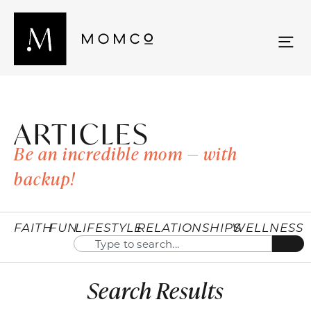
ARTICLES
Be an incredible mom — with
backup!
FAITH
FUN
LIFESTYLE
RELATIONSHIPS
WELLNESS
Search Results