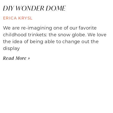
DIY WONDER DOME
ERICA KRYSL
We are re-imagining one of our favorite
childhood trinkets: the snow globe. We love
the idea of being able to change out the
display
Read More »