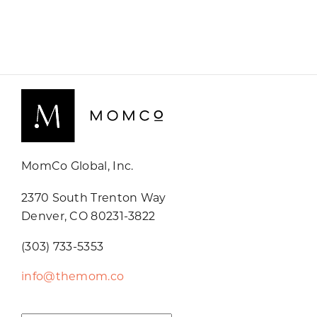
MomCo Global, Inc.
2370 South Trenton Way
Denver, CO 80231-3822
(303) 733-5353
info@themom.co