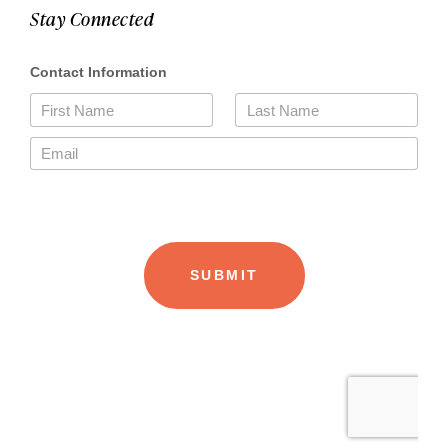
Stay Connected