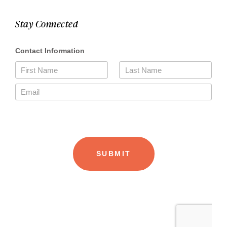
Stay Connected