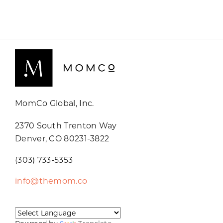
MomCo Global, Inc.
2370 South Trenton Way
Denver, CO 80231-3822
(303) 733-5353
info@themom.co