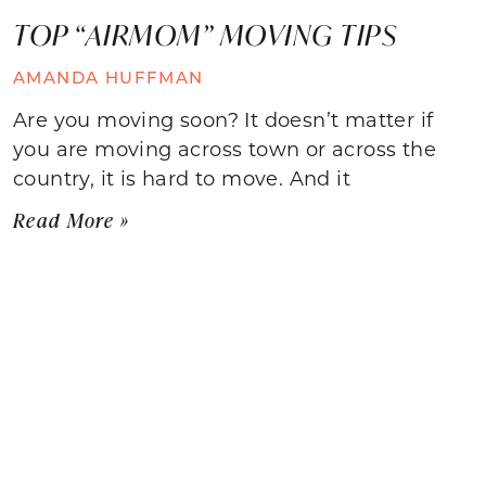
TOP “AIRMOM” MOVING TIPS
AMANDA HUFFMAN
Are you moving soon? It doesn’t matter if
you are moving across town or across the
country, it is hard to move. And it
Read More »