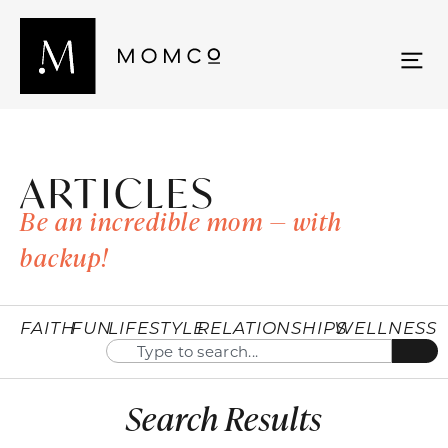
ARTICLES
Be an incredible mom — with
backup!
FAITH
FUN
LIFESTYLE
RELATIONSHIPS
WELLNESS
Search Results