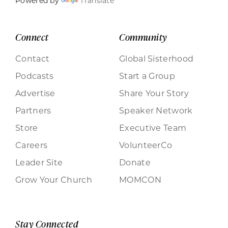
Powered by
Translate
Connect
Community
Contact
Global Sisterhood
Podcasts
Start a Group
Advertise
Share Your Story
Partners
Speaker Network
Store
Executive Team
Careers
VolunteerCo
Leader Site
Donate
Grow Your Church
MOMCON
Stay Connected