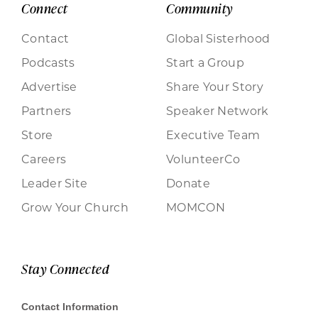
Connect
Community
Contact
Global Sisterhood
Podcasts
Start a Group
Advertise
Share Your Story
Partners
Speaker Network
Store
Executive Team
Careers
VolunteerCo
Leader Site
Donate
Grow Your Church
MOMCON
Stay Connected