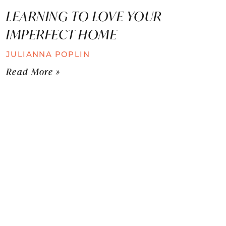
LEARNING TO LOVE YOUR
IMPERFECT HOME
JULIANNA POPLIN
Read More »