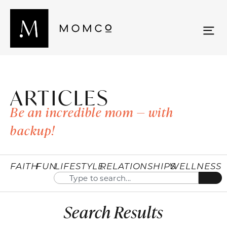
ARTICLES
Be an incredible mom — with
backup!
FAITH
FUN
LIFESTYLE
RELATIONSHIPS
WELLNESS
Search Results