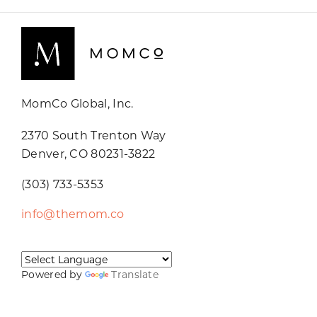
MomCo Global, Inc.
2370 South Trenton Way
Denver, CO 80231-3822
(303) 733-5353
info@themom.co
Powered by
Translate