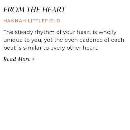
FROM THE HEART
HANNAH LITTLEFIELD
The steady rhythm of your heart is wholly
unique to you, yet the even cadence of each
beat is similar to every other heart.
Read More »