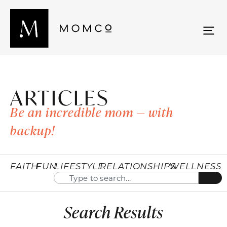
ARTICLES
Be an incredible mom — with
backup!
FAITH
FUN
LIFESTYLE
RELATIONSHIPS
WELLNESS
Search Results