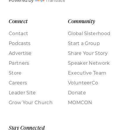
Powered by
Translate
Connect
Community
Contact
Global Sisterhood
Podcasts
Start a Group
Advertise
Share Your Story
Partners
Speaker Network
Store
Executive Team
Careers
VolunteerCo
Leader Site
Donate
Grow Your Church
MOMCON
Stay Connected