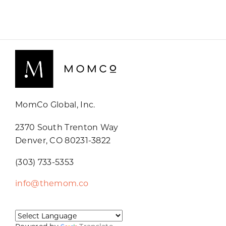
MomCo Global, Inc.
2370 South Trenton Way
Denver, CO 80231-3822
(303) 733-5353
info@themom.co