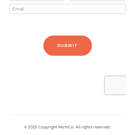
© 2025 Copyright MomCo. All rights reserved.