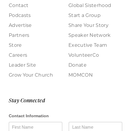
Contact
Global Sisterhood
Podcasts
Start a Group
Advertise
Share Your Story
Partners
Speaker Network
Store
Executive Team
Careers
VolunteerCo
Leader Site
Donate
Grow Your Church
MOMCON
Stay Connected