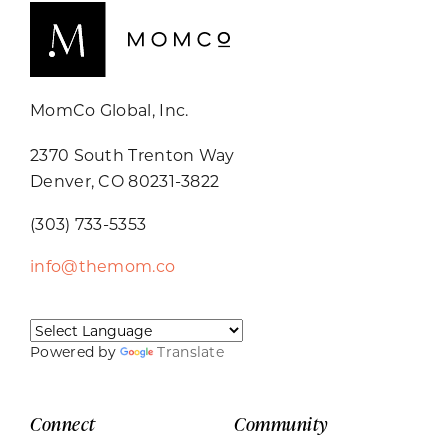
MomCo Global, Inc.
2370 South Trenton Way
Denver, CO 80231-3822
(303) 733-5353
info@themom.co
Powered by
Translate
Connect
Community