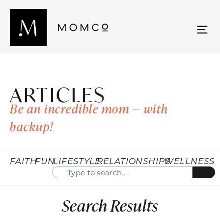
ARTICLES
Be an incredible mom — with
backup!
FAITH
FUN
LIFESTYLE
RELATIONSHIPS
WELLNESS
Search Results