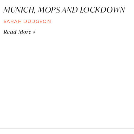
MUNICH, MOPS AND LOCKDOWN
SARAH DUDGEON
Read More »