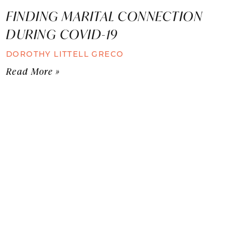
FINDING MARITAL CONNECTION
DURING COVID-19
DOROTHY LITTELL GRECO
Read More »