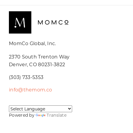
MomCo Global, Inc.
2370 South Trenton Way
Denver, CO 80231-3822
(303) 733-5353
info@themom.co
Powered by
Translate