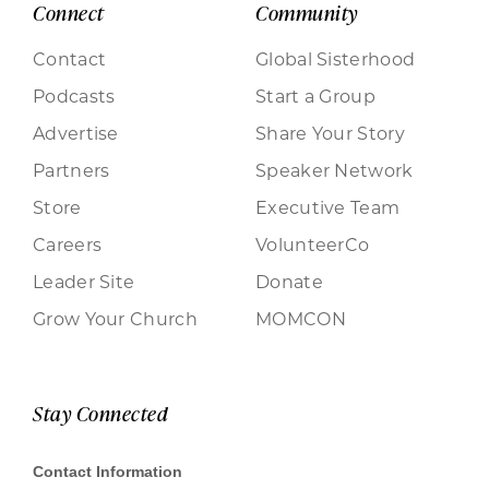
Connect
Community
Contact
Global Sisterhood
Podcasts
Start a Group
Advertise
Share Your Story
Partners
Speaker Network
Store
Executive Team
Careers
VolunteerCo
Leader Site
Donate
Grow Your Church
MOMCON
Stay Connected