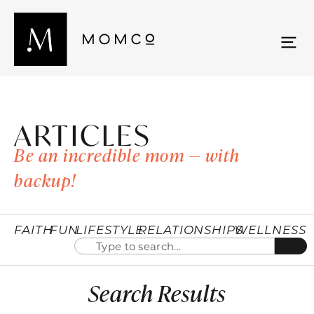
ARTICLES
Be an incredible mom — with
backup!
FAITH
FUN
LIFESTYLE
RELATIONSHIPS
WELLNESS
Search Results