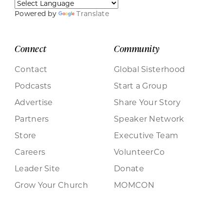
Powered by
Translate
Connect
Community
Contact
Global Sisterhood
Podcasts
Start a Group
Advertise
Share Your Story
Partners
Speaker Network
Store
Executive Team
Careers
VolunteerCo
Leader Site
Donate
Grow Your Church
MOMCON