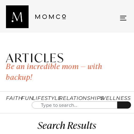
ARTICLES
Be an incredible mom — with
backup!
FAITH
FUN
LIFESTYLE
RELATIONSHIPS
WELLNESS
Search Results