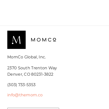
MomCo Global, Inc.
2370 South Trenton Way
Denver, CO 80231-3822
(303) 733-5353
info@themom.co