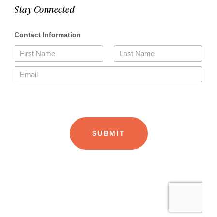
Stay Connected