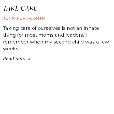
TAKE CARE
JENNIFER MARTIN
Taking care of ourselves is not an innate
thing for most moms and leaders. I
remember when my second child was a few
weeks
Read More »