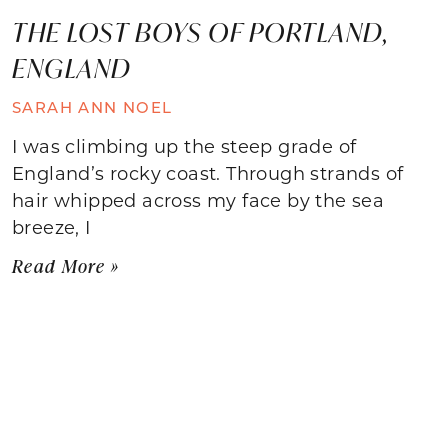
THE LOST BOYS OF PORTLAND,
ENGLAND
SARAH ANN NOEL
I was climbing up the steep grade of
England’s rocky coast. Through strands of
hair whipped across my face by the sea
breeze, I
Read More »