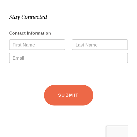
Stay Connected