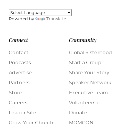
Powered by
Translate
Connect
Community
Contact
Global Sisterhood
Podcasts
Start a Group
Advertise
Share Your Story
Partners
Speaker Network
Store
Executive Team
Careers
VolunteerCo
Leader Site
Donate
Grow Your Church
MOMCON