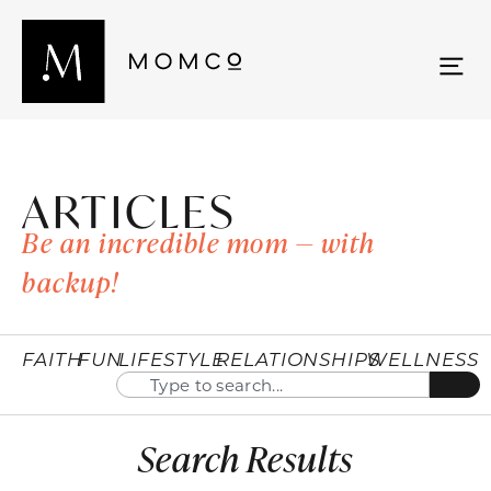
ARTICLES
Be an incredible mom — with
backup!
FAITH
FUN
LIFESTYLE
RELATIONSHIPS
WELLNESS
Search Results