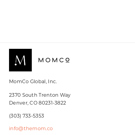
MomCo Global, Inc.
2370 South Trenton Way
Denver, CO 80231-3822
(303) 733-5353
info@themom.co