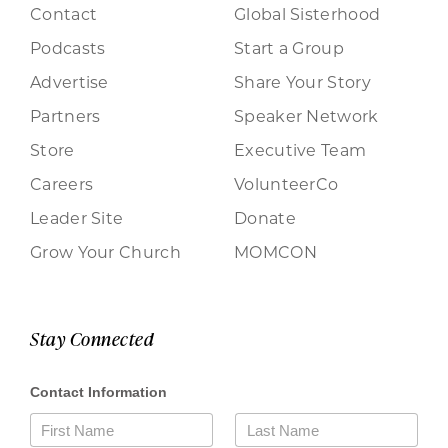
Contact
Global Sisterhood
Podcasts
Start a Group
Advertise
Share Your Story
Partners
Speaker Network
Store
Executive Team
Careers
VolunteerCo
Leader Site
Donate
Grow Your Church
MOMCON
Stay Connected