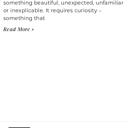
something beautiful, unexpected, unfamiliar
or inexplicable. It requires curiosity –
something that
Read More »