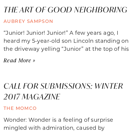
THE ART OF GOOD NEIGHBORING
AUBREY SAMPSON
“Junior! Junior! Junior!” A few years ago, I
heard my 5-year-old son Lincoln standing on
the driveway yelling “Junior” at the top of his
Read More »
CALL FOR SUBMISSIONS: WINTER
2017 MAGAZINE
THE MOMCO
Wonder: Wonder is a feeling of surprise
mingled with admiration, caused by