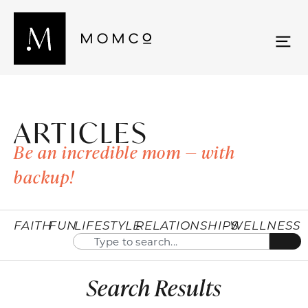
ARTICLES
Be an incredible mom — with
backup!
FAITH
FUN
LIFESTYLE
RELATIONSHIPS
WELLNESS
Search Results