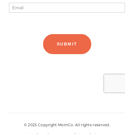
© 2025 Copyright MomCo. All rights reserved.