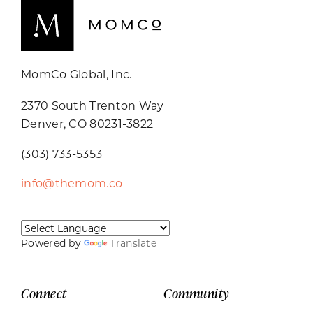
MomCo Global, Inc.
2370 South Trenton Way
Denver, CO 80231-3822
(303) 733-5353
info@themom.co
Powered by
Translate
Connect
Community