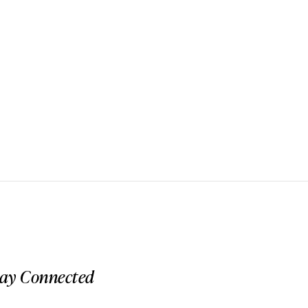
tay Connected