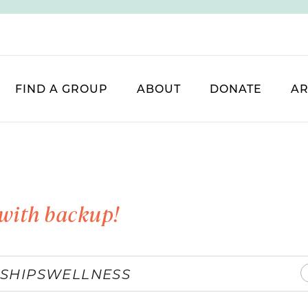
FIND A GROUP
ABOUT
DONATE
AR
with backup!
SHIPS
WELLNESS