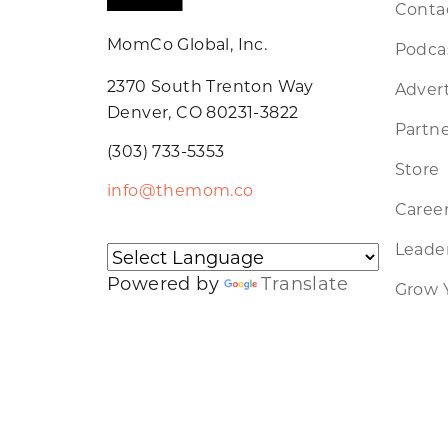
Conta
MomCo Global, Inc.
Podca
2370 South Trenton Way
Advert
Denver, CO 80231-3822
Partne
(303) 733-5353
Store
info@themom.co
Caree
Leader
Powered by
Translate
Grow 