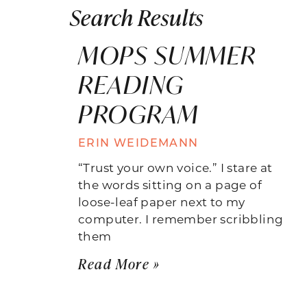
Search Results
MOPS SUMMER
READING
PROGRAM
ERIN WEIDEMANN
“Trust your own voice.” I stare at
the words sitting on a page of
loose-leaf paper next to my
computer. I remember scribbling
them
Read More »