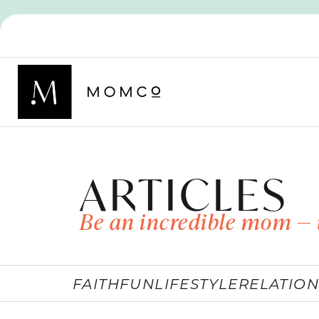
ARTICLES
Be an incredible mom — 
FAITH
FUN
LIFESTYLE
RELATION