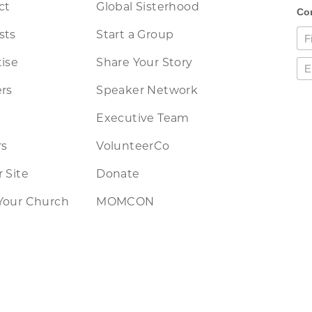
ct
Global Sisterhood
sts
Start a Group
ise
Share Your Story
rs
Speaker Network
Executive Team
rs
VolunteerCo
 Site
Donate
Your Church
MOMCON