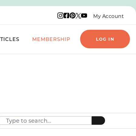
Instagram logo
Facebook logo
Pinterest logo
YouTube logo
X logo
My Account
TICLES
MEMBERSHIP
LOG IN