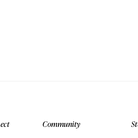
ect
Community
S