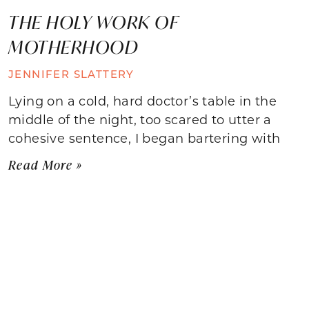
THE HOLY WORK OF
MOTHERHOOD
JENNIFER SLATTERY
Lying on a cold, hard doctor’s table in the
middle of the night, too scared to utter a
cohesive sentence, I began bartering with
Read More »