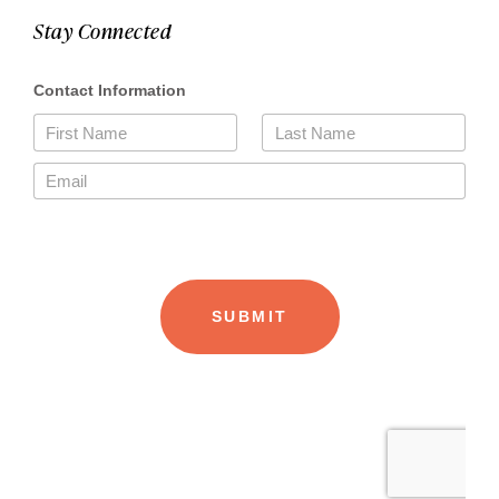
Stay Connected