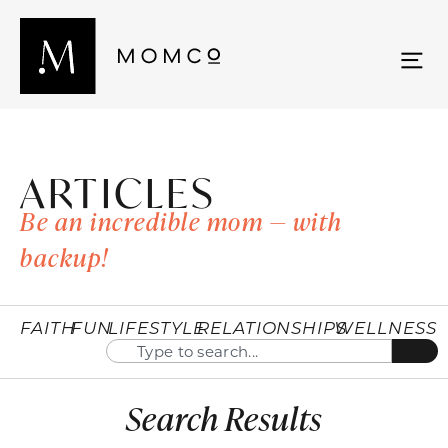
ARTICLES
Be an incredible mom — with
backup!
FAITH
FUN
LIFESTYLE
RELATIONSHIPS
WELLNESS
Search Results