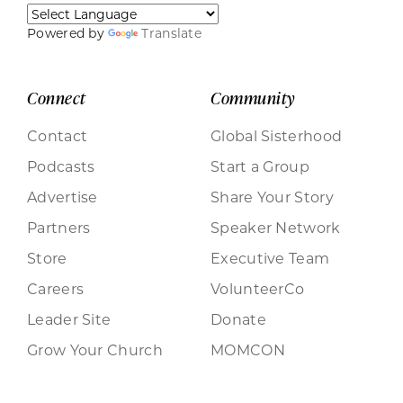
Powered by
Translate
Connect
Community
Contact
Global Sisterhood
Podcasts
Start a Group
Advertise
Share Your Story
Partners
Speaker Network
Store
Executive Team
Careers
VolunteerCo
Leader Site
Donate
Grow Your Church
MOMCON