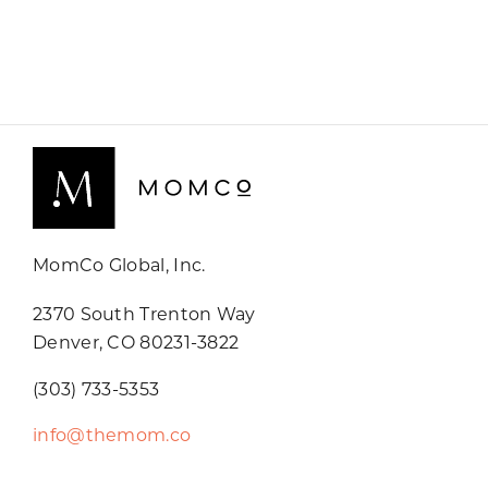
MomCo Global, Inc.
2370 South Trenton Way
Denver, CO 80231-3822
(303) 733-5353
info@themom.co