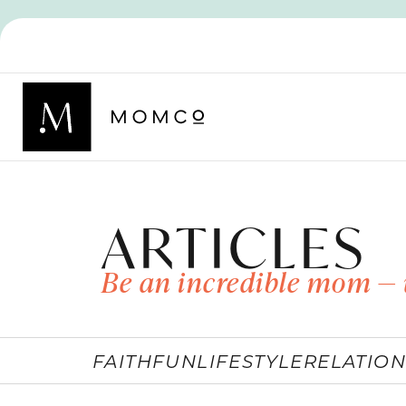
ARTICLES
Be an incredible mom — 
FAITH
FUN
LIFESTYLE
RELATION