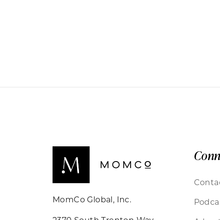
Conn
Conta
MomCo Global, Inc.
Podca
2370 South Trenton Way