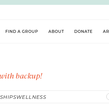
FIND A GROUP
ABOUT
DONATE
AR
with backup!
SHIPS
WELLNESS