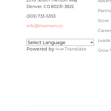
Advert
Denver, CO 80231-3822
Partne
(303) 733-5353
Store
info@themom.co
Caree
Leader
Powered by
Translate
Grow 