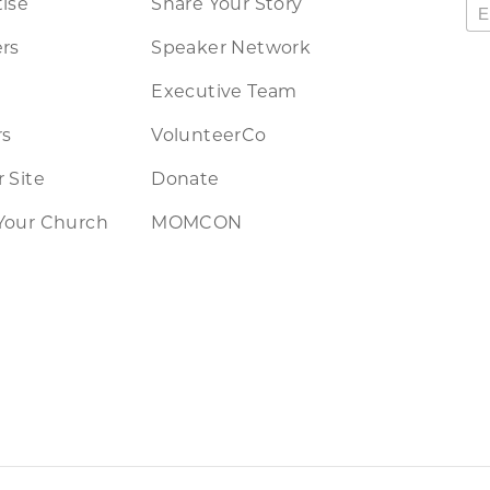
ise
Share Your Story
rs
Speaker Network
Executive Team
rs
VolunteerCo
 Site
Donate
Your Church
MOMCON