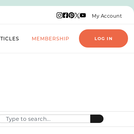
Instagram logo
Facebook logo
Pinterest logo
YouTube logo
X logo
My Account
TICLES
MEMBERSHIP
LOG IN