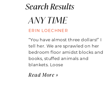
Search Results
ANY TIME
ERIN LOECHNER
“You have almost three dollars!” I
tell her. We are sprawled on her
bedroom floor amidst blocks and
books, stuffed animals and
blankets. Loose
Read More »