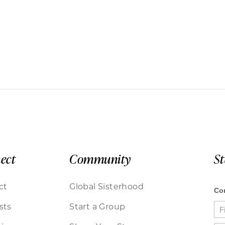
ect
Community
S
ct
Global Sisterhood
sts
Start a Group