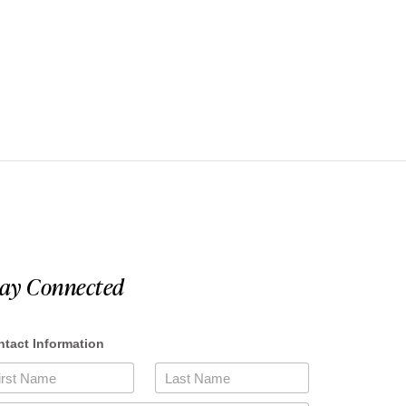
tay Connected