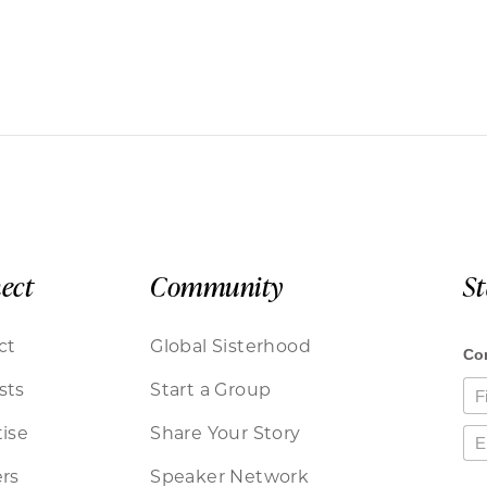
ect
Community
S
ct
Global Sisterhood
sts
Start a Group
ise
Share Your Story
rs
Speaker Network