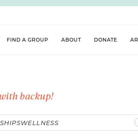
FIND A GROUP
ABOUT
DONATE
AR
with backup!
SHIPS
WELLNESS