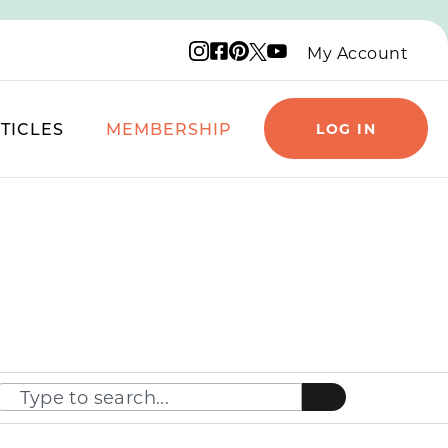
Instagram logo
Facebook logo
Pinterest logo
YouTube logo
X logo
My Account
TICLES
MEMBERSHIP
LOG IN