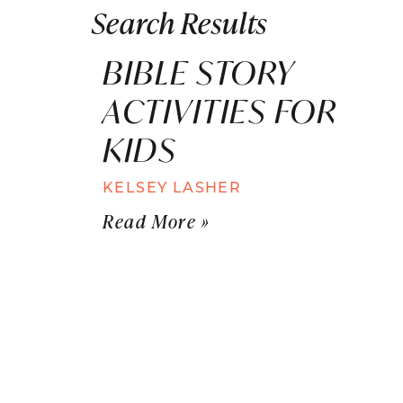
Search Results
BIBLE STORY
ACTIVITIES FOR
KIDS
KELSEY LASHER
Read More »