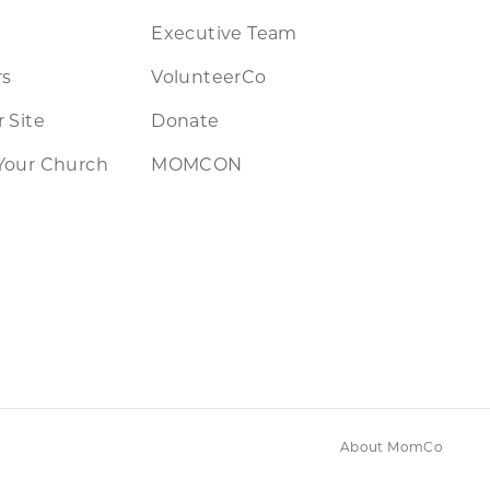
Executive Team
rs
VolunteerCo
 Site
Donate
Your Church
MOMCON
About MomCo