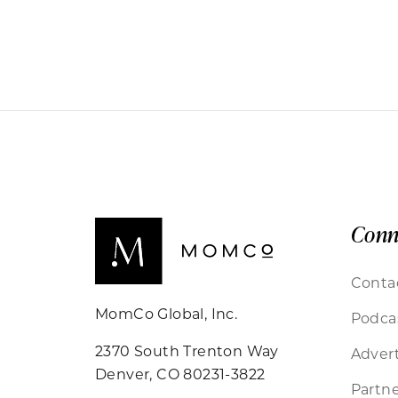
Conn
Conta
MomCo Global, Inc.
Podca
2370 South Trenton Way
Advert
Denver, CO 80231-3822
Partne