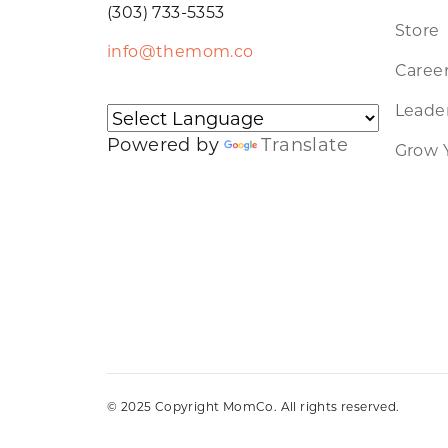
(303) 733-5353
Store
info@themom.co
Caree
Leader
Powered by
Translate
Grow 
© 2025 Copyright MomCo. All rights reserved.