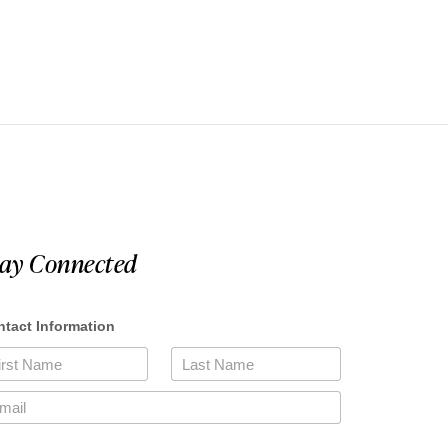
tay Connected