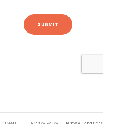
Careers
Privacy Policy
Terms & Conditions