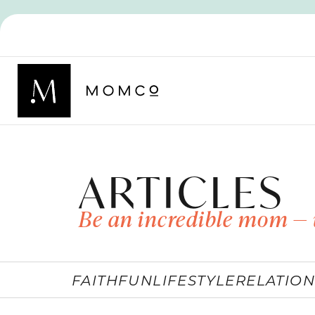
ARTICLES
Be an incredible mom — 
FAITH
FUN
LIFESTYLE
RELATION