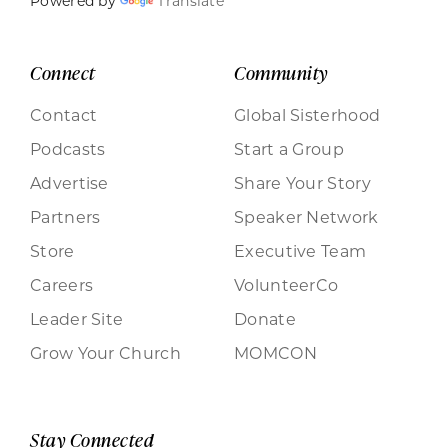
Powered by
Translate
Connect
Community
Contact
Global Sisterhood
Podcasts
Start a Group
Advertise
Share Your Story
Partners
Speaker Network
Store
Executive Team
Careers
VolunteerCo
Leader Site
Donate
Grow Your Church
MOMCON
Stay Connected