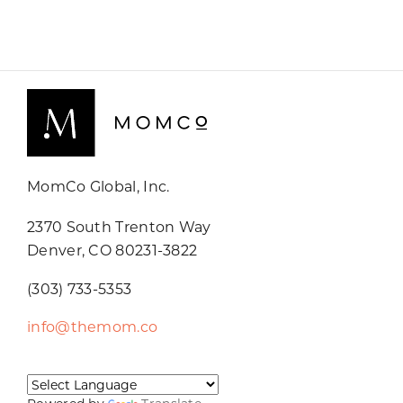
MomCo Global, Inc.
2370 South Trenton Way
Denver, CO 80231-3822
(303) 733-5353
info@themom.co