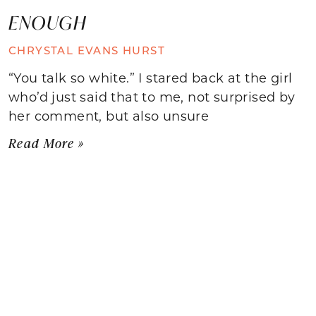
ENOUGH
CHRYSTAL EVANS HURST
“You talk so white.” I stared back at the girl
who’d just said that to me, not surprised by
her comment, but also unsure
Read More »