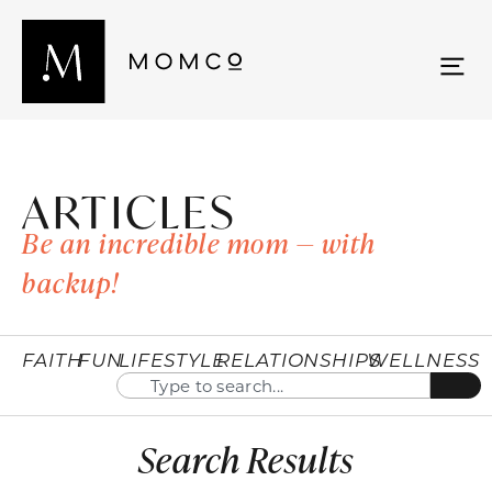
ARTICLES
Be an incredible mom — with
backup!
FAITH
FUN
LIFESTYLE
RELATIONSHIPS
WELLNESS
Search Results