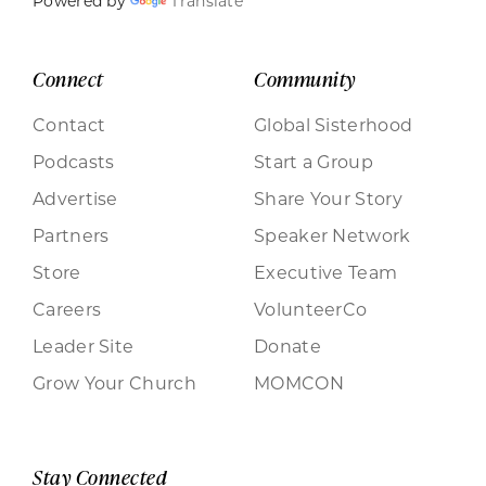
Powered by
Translate
Connect
Community
Contact
Global Sisterhood
Podcasts
Start a Group
Advertise
Share Your Story
Partners
Speaker Network
Store
Executive Team
Careers
VolunteerCo
Leader Site
Donate
Grow Your Church
MOMCON
Stay Connected