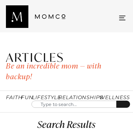
ARTICLES
Be an incredible mom — with
backup!
FAITH
FUN
LIFESTYLE
RELATIONSHIPS
WELLNESS
Search Results