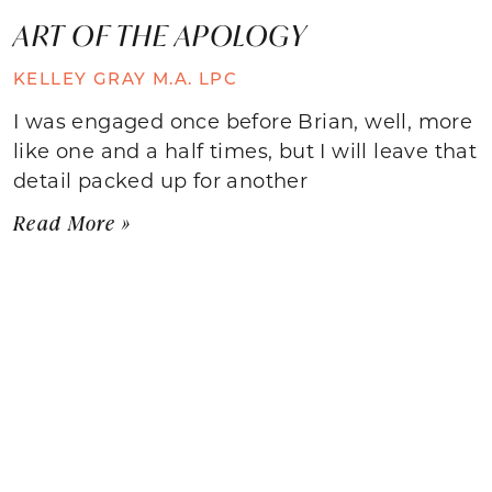
ART OF THE APOLOGY
KELLEY GRAY M.A. LPC
I was engaged once before Brian, well, more
like one and a half times, but I will leave that
detail packed up for another
Read More »