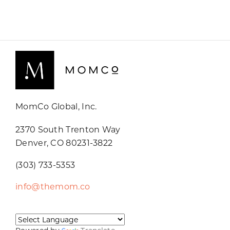
MomCo Global, Inc.
2370 South Trenton Way
Denver, CO 80231-3822
(303) 733-5353
info@themom.co