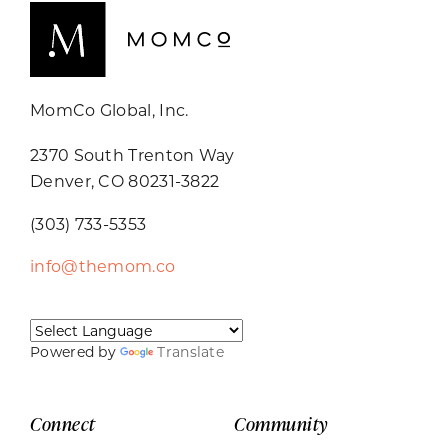
MomCo Global, Inc.
2370 South Trenton Way
Denver, CO 80231-3822
(303) 733-5353
info@themom.co
Powered by
Translate
Connect
Community