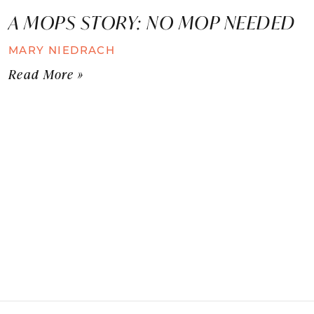
A MOPS STORY: NO MOP NEEDED
MARY NIEDRACH
Read More »