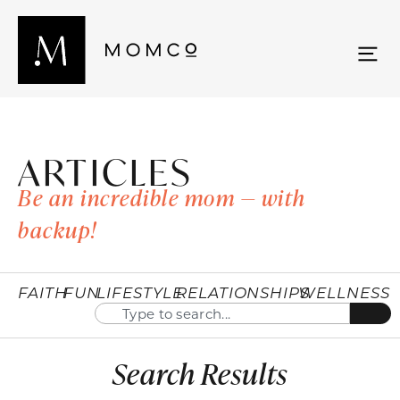
ARTICLES
Be an incredible mom — with
backup!
FAITH
FUN
LIFESTYLE
RELATIONSHIPS
WELLNESS
Search Results