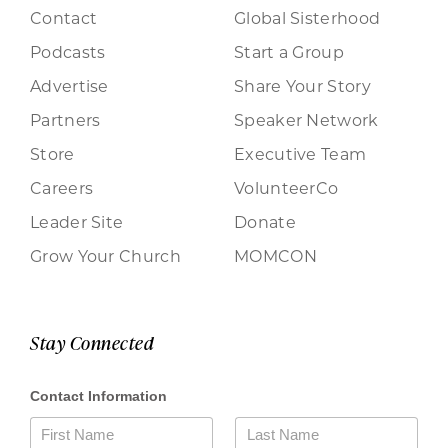
Contact
Global Sisterhood
Podcasts
Start a Group
Advertise
Share Your Story
Partners
Speaker Network
Store
Executive Team
Careers
VolunteerCo
Leader Site
Donate
Grow Your Church
MOMCON
Stay Connected