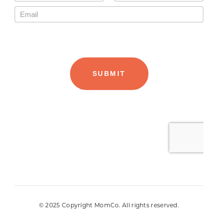
© 2025 Copyright MomCo. All rights reserved.