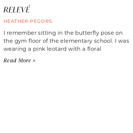
RELEVÉ
HEATHER PEGORS
I remember sitting in the butterfly pose on
the gym floor of the elementary school. I was
wearing a pink leotard with a floral
Read More »