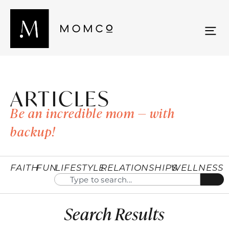
ARTICLES
Be an incredible mom — with
backup!
FAITH
FUN
LIFESTYLE
RELATIONSHIPS
WELLNESS
Search Results