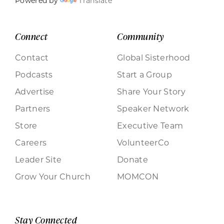
Powered by
Translate
Connect
Community
Contact
Global Sisterhood
Podcasts
Start a Group
Advertise
Share Your Story
Partners
Speaker Network
Store
Executive Team
Careers
VolunteerCo
Leader Site
Donate
Grow Your Church
MOMCON
Stay Connected