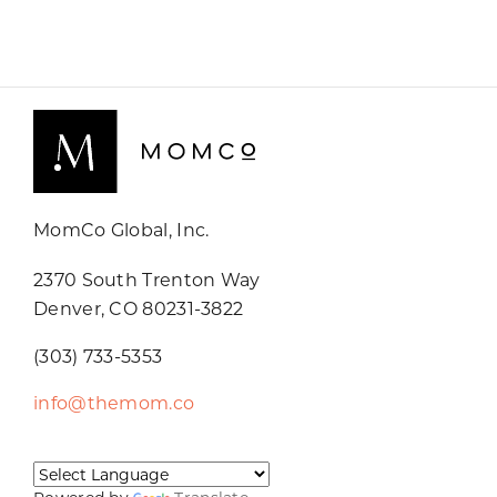
MomCo Global, Inc.
2370 South Trenton Way
Denver, CO 80231-3822
(303) 733-5353
info@themom.co