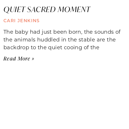
QUIET SACRED MOMENT
CARI JENKINS
The baby had just been born, the sounds of
the animals huddled in the stable are the
backdrop to the quiet cooing of the
Read More »