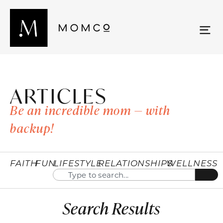
ARTICLES
Be an incredible mom — with
backup!
FAITH
FUN
LIFESTYLE
RELATIONSHIPS
WELLNESS
Search Results