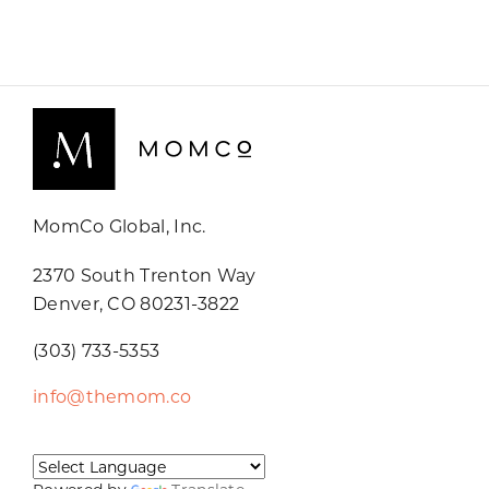
MomCo Global, Inc.
2370 South Trenton Way
Denver, CO 80231-3822
(303) 733-5353
info@themom.co