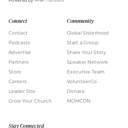
Powered by
Translate
Connect
Community
Contact
Global Sisterhood
Podcasts
Start a Group
Advertise
Share Your Story
Partners
Speaker Network
Store
Executive Team
Careers
VolunteerCo
Leader Site
Donate
Grow Your Church
MOMCON
Stay Connected