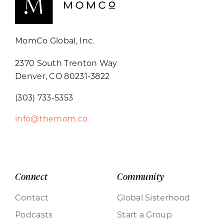
MomCo Global, Inc.
2370 South Trenton Way
Denver, CO 80231-3822
(303) 733-5353
info@themom.co
Connect
Community
Contact
Global Sisterhood
Podcasts
Start a Group