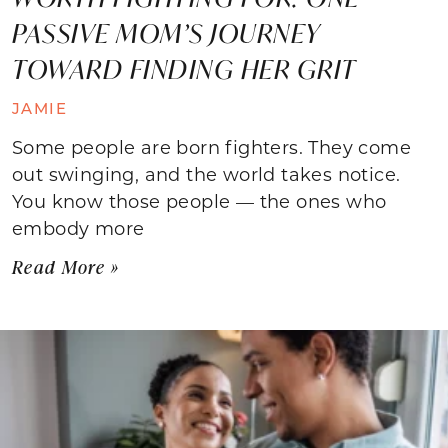
PASSIVE MOM’S JOURNEY
TOWARD FINDING HER GRIT
JAMIE
Some people are born fighters. They come
out swinging, and the world takes notice.
You know those people — the ones who
embody more
Read More »