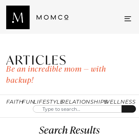
ARTICLES
Be an incredible mom — with
backup!
FAITH
FUN
LIFESTYLE
RELATIONSHIPS
WELLNESS
Search Results