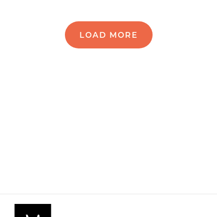
LOAD MORE