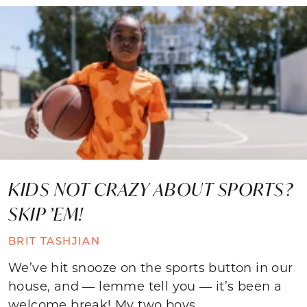
KIDS NOT CRAZY ABOUT SPORTS?
SKIP ’EM!
BRIT TASHJIAN
We’ve hit snooze on the sports button in our
house, and — lemme tell you — it’s been a
welcome break! My two boys,