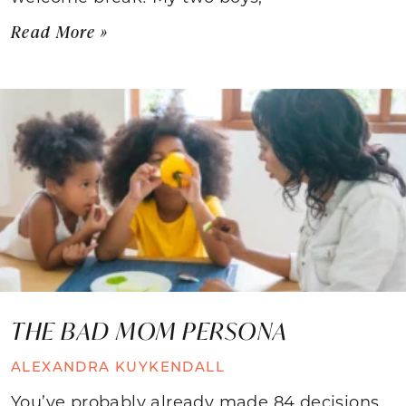
Read More »
THE BAD MOM PERSONA
ALEXANDRA KUYKENDALL
You’ve probably already made 84 decisions