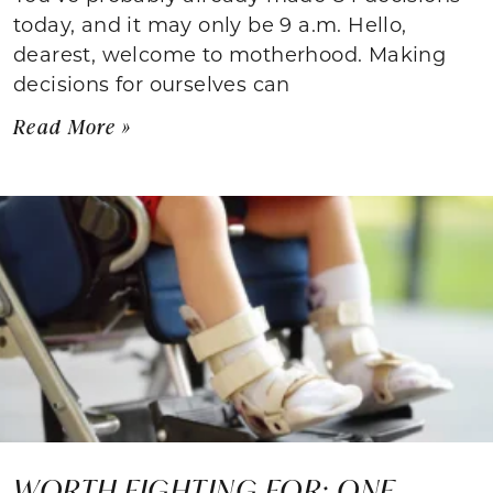
today, and it may only be 9 a.m. Hello,
dearest, welcome to motherhood. Making
decisions for ourselves can
Read More »
WORTH FIGHTING FOR: ONE