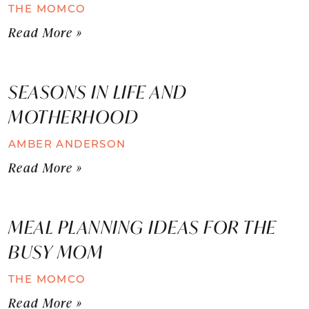
THE MOMCO
Read More »
SEASONS IN LIFE AND
MOTHERHOOD
AMBER ANDERSON
Read More »
MEAL PLANNING IDEAS FOR THE
BUSY MOM
THE MOMCO
Read More »