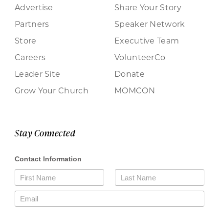
Advertise
Share Your Story
Partners
Speaker Network
Store
Executive Team
Careers
VolunteerCo
Leader Site
Donate
Grow Your Church
MOMCON
Stay Connected