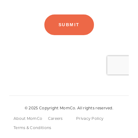
© 2025 Copyright MomCo. All rights reserved.
About MomCo
Careers
Privacy Policy
Terms & Conditions