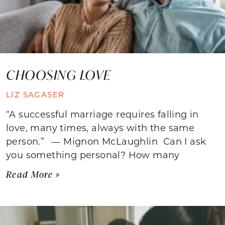
CHOOSING LOVE
LIZ SAGASER
“A successful marriage requires falling in
love, many times, always with the same
person.” — Mignon McLaughlin Can I ask
you something personal? How many
Read More »