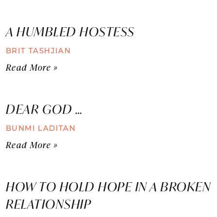
A HUMBLED HOSTESS
BRIT TASHJIAN
Read More »
DEAR GOD …
BUNMI LADITAN
Read More »
HOW TO HOLD HOPE IN A BROKEN
RELATIONSHIP