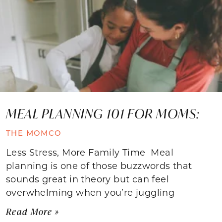
MEAL PLANNING 101 FOR MOMS:
THE MOMCO
Less Stress, More Family Time Meal
planning is one of those buzzwords that
sounds great in theory but can feel
overwhelming when you’re juggling
Read More »