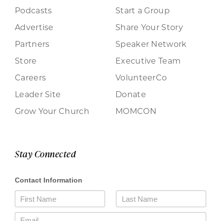
Podcasts
Start a Group
Advertise
Share Your Story
Partners
Speaker Network
Store
Executive Team
Careers
VolunteerCo
Leader Site
Donate
Grow Your Church
MOMCON
Stay Connected