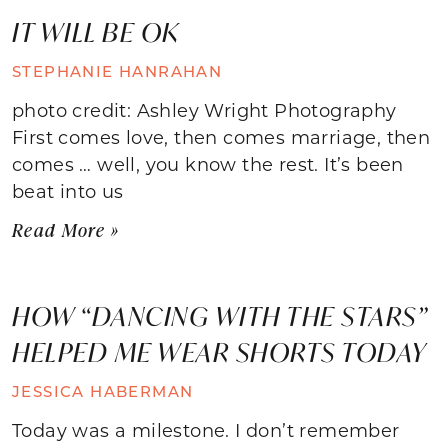
IT WILL BE OK
STEPHANIE HANRAHAN
photo credit: Ashley Wright Photography
First comes love, then comes marriage, then
comes … well, you know the rest. It’s been
beat into us
Read More »
HOW “DANCING WITH THE STARS”
HELPED ME WEAR SHORTS TODAY
JESSICA HABERMAN
Today was a milestone. I don’t remember