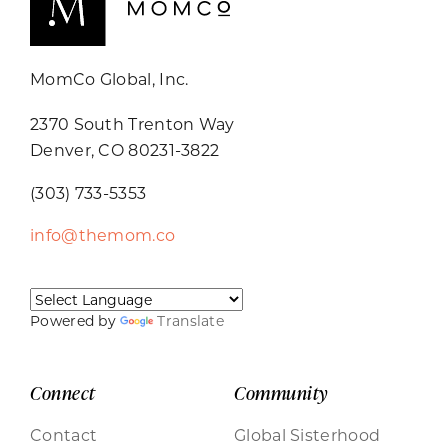
MomCo Global, Inc.
2370 South Trenton Way
Denver, CO 80231-3822
(303) 733-5353
info@themom.co
Powered by
Translate
Connect
Community
Contact
Global Sisterhood