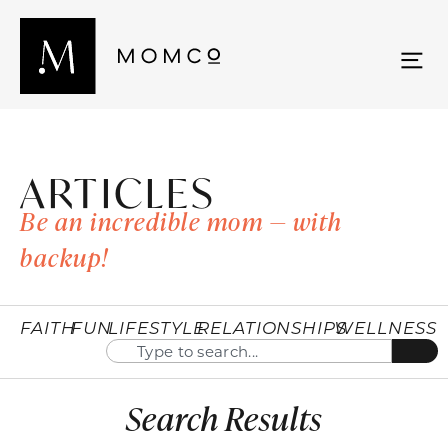
ARTICLES
Be an incredible mom — with
backup!
FAITH
FUN
LIFESTYLE
RELATIONSHIPS
WELLNESS
Search Results