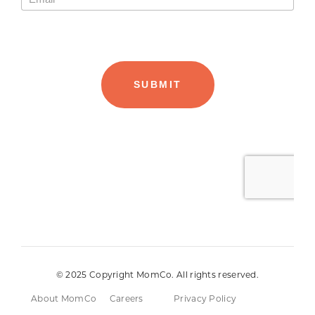
© 2025 Copyright MomCo. All rights reserved.
About MomCo
Careers
Privacy Policy