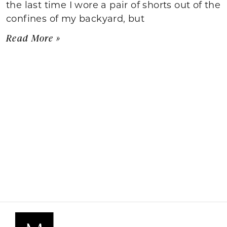
the last time I wore a pair of shorts out of the
confines of my backyard, but
Read More »