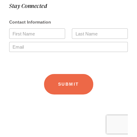
Stay Connected