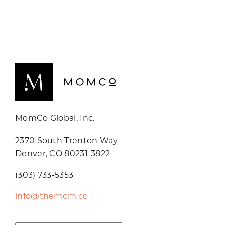
MomCo Global, Inc.
2370 South Trenton Way
Denver, CO 80231-3822
(303) 733-5353
info@themom.co