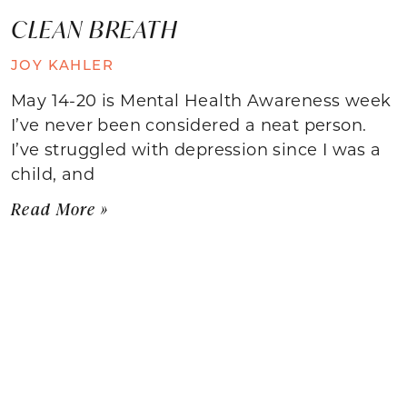
CLEAN BREATH
JOY KAHLER
May 14-20 is Mental Health Awareness week
I’ve never been considered a neat person.
I’ve struggled with depression since I was a
child, and
Read More »