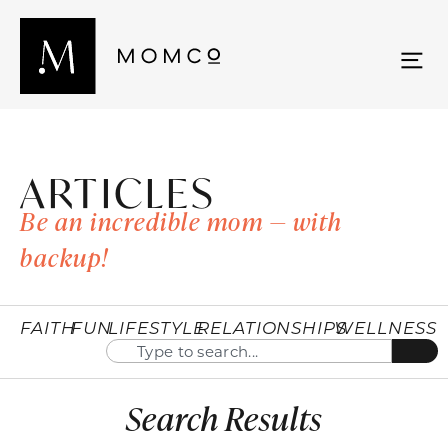
ARTICLES
Be an incredible mom — with
backup!
FAITH
FUN
LIFESTYLE
RELATIONSHIPS
WELLNESS
Search Results