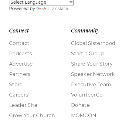
Powered by
Translate
Connect
Community
Contact
Global Sisterhood
Podcasts
Start a Group
Advertise
Share Your Story
Partners
Speaker Network
Store
Executive Team
Careers
VolunteerCo
Leader Site
Donate
Grow Your Church
MOMCON