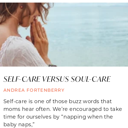
SELF-CARE VERSUS SOUL-CARE
ANDREA FORTENBERRY
Self-care is one of those buzz words that
moms hear often. We’re encouraged to take
time for ourselves by “napping when the
baby naps,”