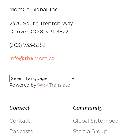
MomCo Global, Inc.
2370 South Trenton Way
Denver, CO 80231-3822
(303) 733-5353
info@themom.co
Powered by
Translate
Connect
Community
Contact
Global Sisterhood
Podcasts
Start a Group