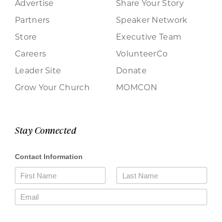
Advertise
Share Your Story
Partners
Speaker Network
Store
Executive Team
Careers
VolunteerCo
Leader Site
Donate
Grow Your Church
MOMCON
Stay Connected