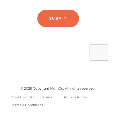
© 2025 Copyright MomCo. All rights reserved.
About MomCo
Careers
Privacy Policy
Terms & Conditions