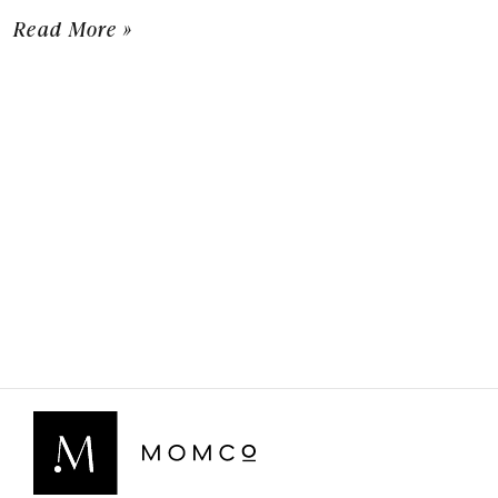
Read More »