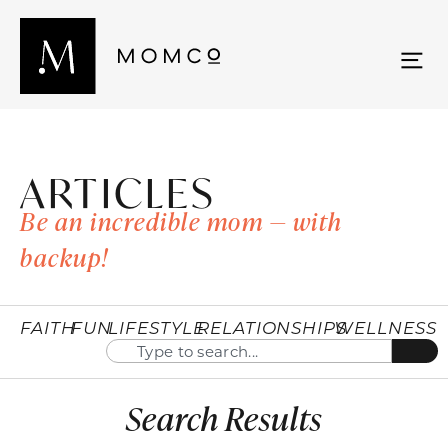
ARTICLES
Be an incredible mom — with
backup!
FAITH
FUN
LIFESTYLE
RELATIONSHIPS
WELLNESS
Search Results