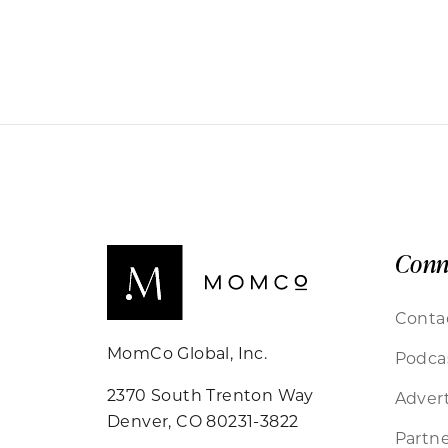
Conn
Conta
MomCo Global, Inc.
Podca
2370 South Trenton Way
Advert
Denver, CO 80231-3822
Partne