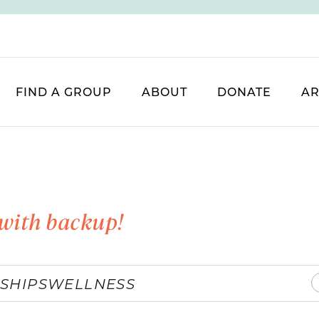
FIND A GROUP
ABOUT
DONATE
AR
with backup!
SHIPS
WELLNESS