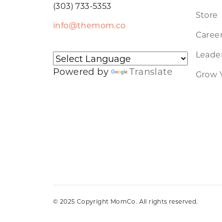
(303) 733-5353
Store
info@themom.co
Caree
Leader
Powered by
Translate
Grow 
© 2025 Copyright MomCo. All rights reserved.