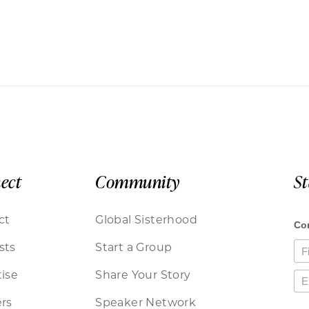
ect
Community
S
ct
Global Sisterhood
sts
Start a Group
ise
Share Your Story
rs
Speaker Network