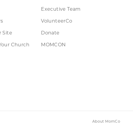
Executive Team
rs
VolunteerCo
 Site
Donate
Your Church
MOMCON
About MomCo