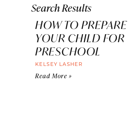
Search Results
HOW TO PREPARE
YOUR CHILD FOR
PRESCHOOL
KELSEY LASHER
Read More »