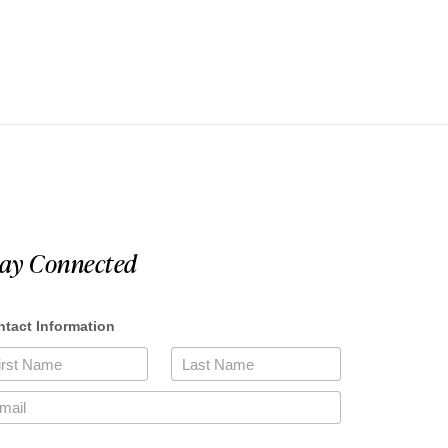
tay Connected