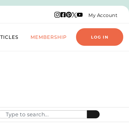
Instagram logo
Facebook logo
Pinterest logo
YouTube logo
X logo
My Account
TICLES
MEMBERSHIP
LOG IN