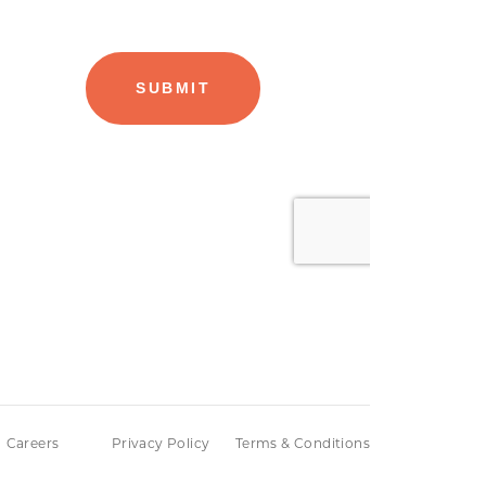
Careers
Privacy Policy
Terms & Conditions