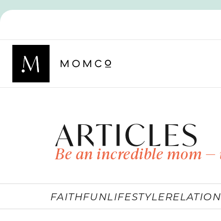
ARTICLES
Be an incredible mom — 
FAITH
FUN
LIFESTYLE
RELATION