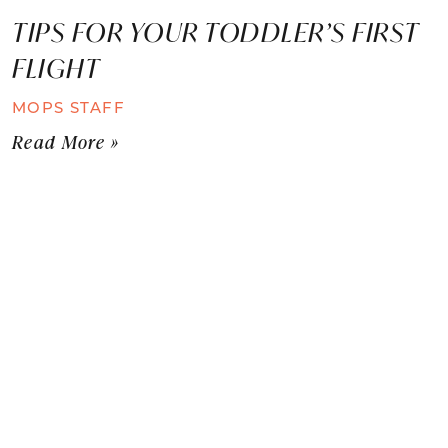
TIPS FOR YOUR TODDLER’S FIRST
FLIGHT
MOPS STAFF
Read More »