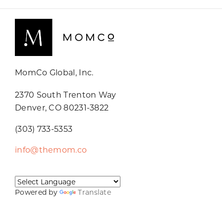
MomCo Global, Inc.
2370 South Trenton Way
Denver, CO 80231-3822
(303) 733-5353
info@themom.co
Powered by
Translate