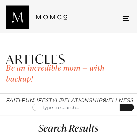
ARTICLES
Be an incredible mom — with
backup!
FAITH
FUN
LIFESTYLE
RELATIONSHIPS
WELLNESS
Search Results