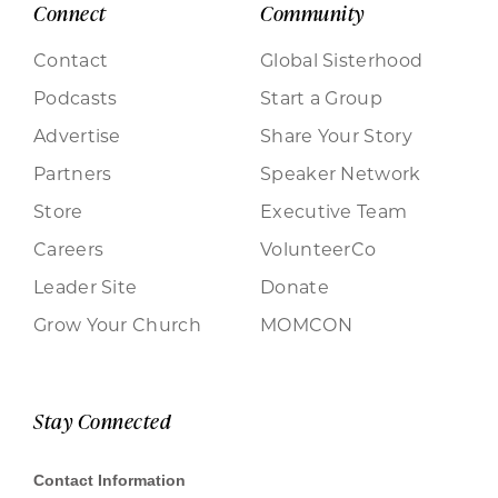
Connect
Community
Contact
Global Sisterhood
Podcasts
Start a Group
Advertise
Share Your Story
Partners
Speaker Network
Store
Executive Team
Careers
VolunteerCo
Leader Site
Donate
Grow Your Church
MOMCON
Stay Connected