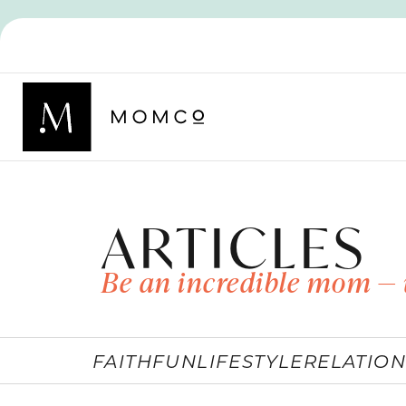
ARTICLES
Be an incredible mom — 
FAITH
FUN
LIFESTYLE
RELATION