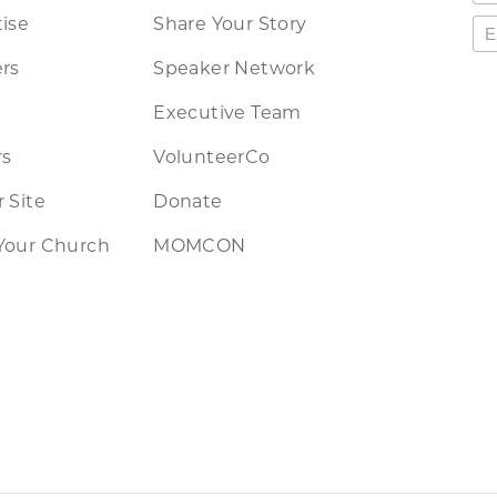
ise
Share Your Story
rs
Speaker Network
Executive Team
rs
VolunteerCo
 Site
Donate
Your Church
MOMCON