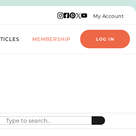
Instagram logo
Facebook logo
Pinterest logo
YouTube logo
X logo
My Account
TICLES
MEMBERSHIP
LOG IN