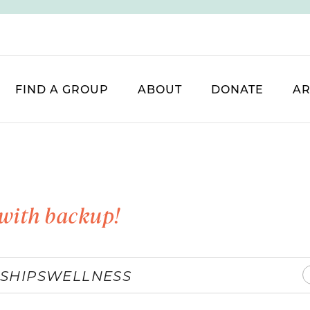
FIND A GROUP
ABOUT
DONATE
AR
with backup!
SHIPS
WELLNESS