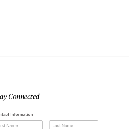
tay Connected