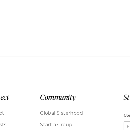
ect
Community
S
ct
Global Sisterhood
sts
Start a Group