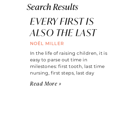
Search Results
EVERY FIRST IS
ALSO THE LAST
NOËL MILLER
In the life of raising children, it is
easy to parse out time in
milestones: first tooth, last time
nursing, first steps, last day
Read More »