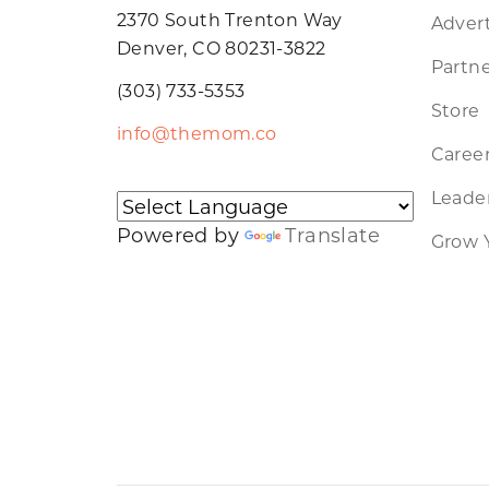
2370 South Trenton Way
Advert
Denver, CO 80231-3822
Partne
(303) 733-5353
Store
info@themom.co
Caree
Leader
Powered by
Translate
Grow 