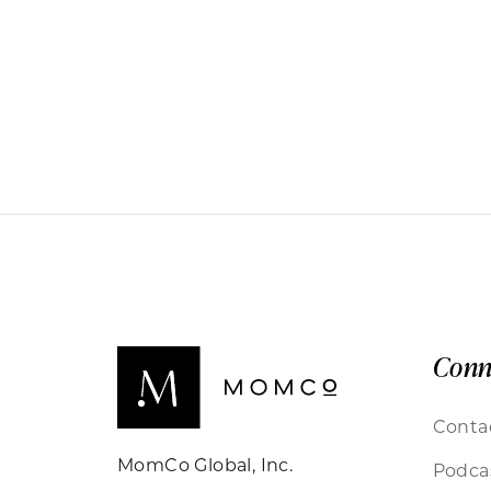
Conn
Conta
MomCo Global, Inc.
Podca