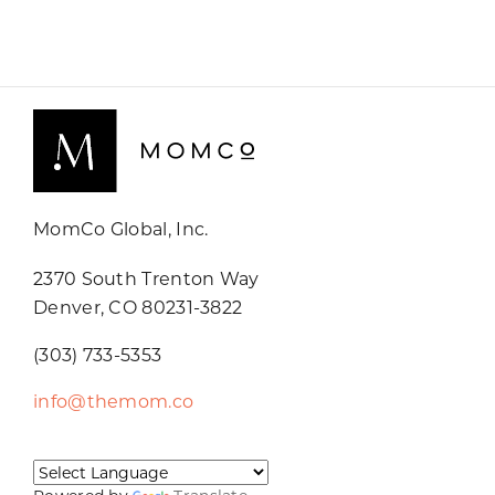
MomCo Global, Inc.
2370 South Trenton Way
Denver, CO 80231-3822
(303) 733-5353
info@themom.co