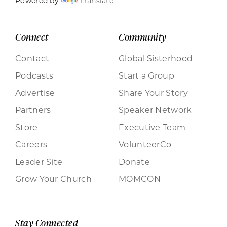
Powered by
Translate
Connect
Community
Contact
Global Sisterhood
Podcasts
Start a Group
Advertise
Share Your Story
Partners
Speaker Network
Store
Executive Team
Careers
VolunteerCo
Leader Site
Donate
Grow Your Church
MOMCON
Stay Connected