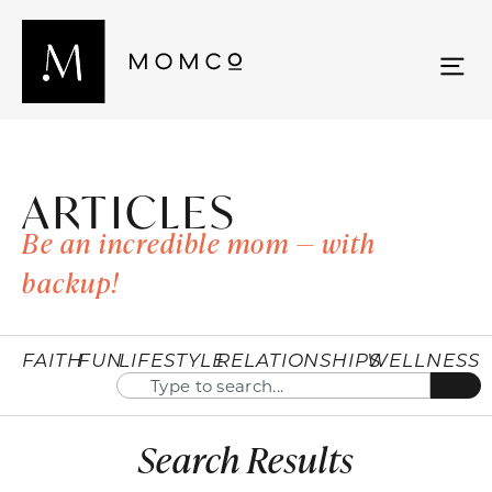
ARTICLES
Be an incredible mom — with
backup!
FAITH
FUN
LIFESTYLE
RELATIONSHIPS
WELLNESS
Search Results