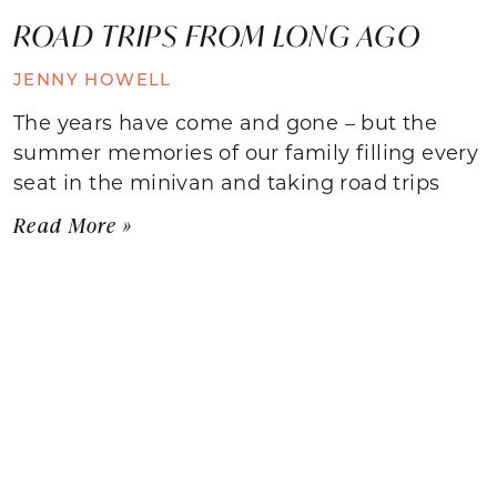
ROAD TRIPS FROM LONG AGO
JENNY HOWELL
The years have come and gone – but the
summer memories of our family filling every
seat in the minivan and taking road trips
Read More »